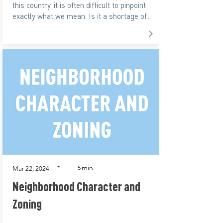
this country, it is often difficult to pinpoint
exactly what we mean. Is it a shortage of...
min
*
5
Mar 22, 2024
Neighborhood Character and
Zoning