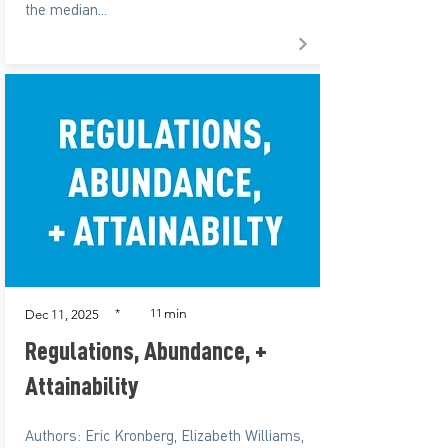
the median...
min
*
11
Dec 11, 2025
Regulations, Abundance, +
Attainability
Authors: Eric Kronberg, Elizabeth Williams,