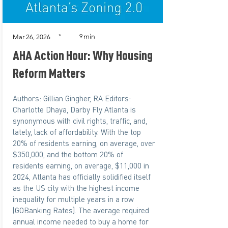
min
*
9
Mar 26, 2026
AHA Action Hour: Why Housing
Reform Matters
Authors: Gillian Gingher, RA Editors:
Charlotte Dhaya, Darby Fly Atlanta is
synonymous with civil rights, traffic, and,
lately, lack of affordability. With the top
20% of residents earning, on average, over
$350,000, and the bottom 20% of
residents earning, on average, $11,000 in
2024, Atlanta has officially solidified itself
as the US city with the highest income
inequality for multiple years in a row
(GOBanking Rates). The average required
annual income needed to buy a home for