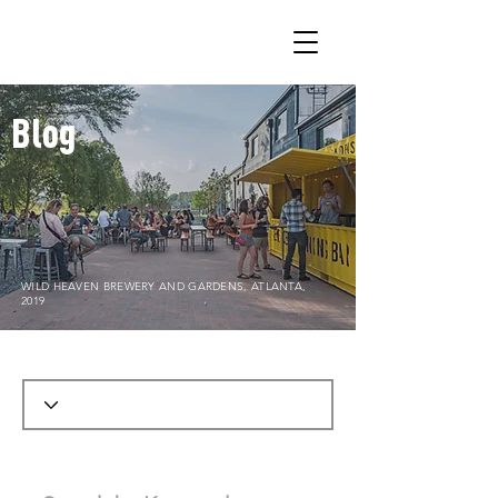
Blog
WILD HEAVEN BREWERY AND GARDENS, ATLANTA,
2019