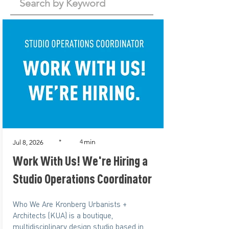
min
*
4
Jul 8, 2026
Work With Us! We're Hiring a
Studio Operations Coordinator
Who We Are Kronberg Urbanists +
Architects (KUA) is a boutique,
multidisciplinary design studio based in