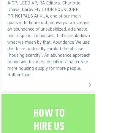
AICP, LEED AP, RA Editors: Charlotte
Dhaya, Darby Fly I. OUR FOUR CORE
PRINCIPALS At KUA, one of our main
goals is to figure out pathways to increase
an abundance of unsubsidized, attainable,
and responsible housing. Let’s break down
what we mean by that: Abundance We use
this term to directly combat the phrase
“housing scarcity”. An abundance approach
to housing focuses on policies that create
more housing supply for more people.
Rather than...