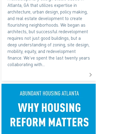
Atlanta, GA that utilizes expertise in
architecture, urban design, policy making,
and real estate development to create
flourishing neighborhoods. We began as
architects, but successful redevelopment
requires not just good buildings, but a
deep understanding of zoning, site design,
mobility, equity, and redevelopment
finance. We’ve spent the last twenty years
collaborating with...