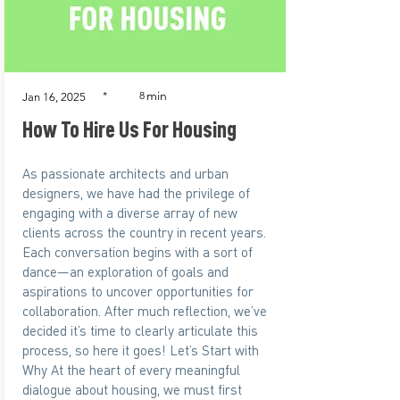
min
*
8
Jan 16, 2025
How To Hire Us For Housing
As passionate architects and urban
designers, we have had the privilege of
engaging with a diverse array of new
clients across the country in recent years.
Each conversation begins with a sort of
dance—an exploration of goals and
aspirations to uncover opportunities for
collaboration. After much reflection, we’ve
decided it’s time to clearly articulate this
process, so here it goes! Let’s Start with
Why At the heart of every meaningful
dialogue about housing, we must first