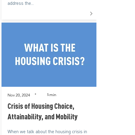
address the...
min
*
5
Nov 20, 2024
Crisis of Housing Choice,
Attainability, and Mobility
When we talk about the housing crisis in