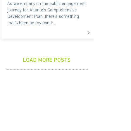
As we embark on the public engagement
journey for Atlanta’s Comprehensive
Development Plan, there’s something
that’s been on my mind:...
LOAD MORE POSTS