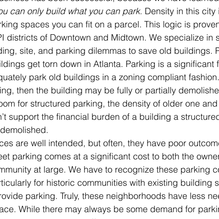
ou can only build what you can park
. Density in this cit
king spaces you can fit on a parcel. This logic is prove
PI districts of Downtown and Midtown. We specialize in s
ing, site, and parking dilemmas to save old buildings. 
ings get torn down in Atlanta. Parking is a significant fa
uately park old buildings in a zoning compliant fashion. I
ing, then the building may be fully or partially demolish
room for structured parking, the density of older one and
’t support the financial burden of a building a structured 
e demolished.
es are well intended, but often, they have poor outcom
eet parking comes at a significant cost to both the owner
mmunity at large. We have to recognize these parking co
icularly for historic communities with existing building s
provide parking. Truly, these neighborhoods have less ne
 place. While there may always be some demand for parkin