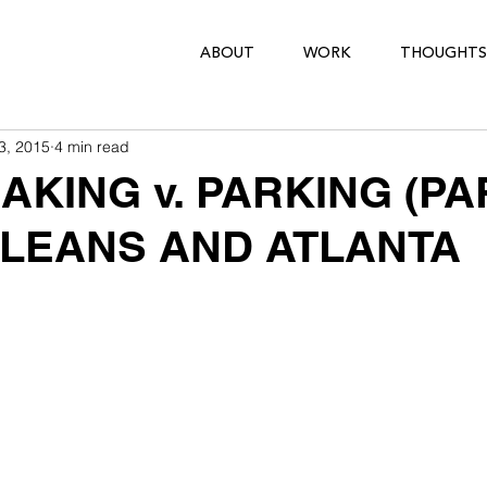
ABOUT
WORK
THOUGHTS
3, 2015
4 min read
KING v. PARKING (PAR
LEANS AND ATLANTA