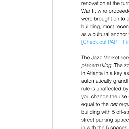
renovation at the tur
War II, who proceede
were brought on to c
building, most recen
as a cultural anchor
[
Check out PART 1 in 
The Jazz Market serv
placemaking
. The z
in Atlanta in a key 
automatically grandfa
rule is unaffected b
you change the use o
equal to the 
net req
building with 5 off-
street parking space
in with the 5 spaces