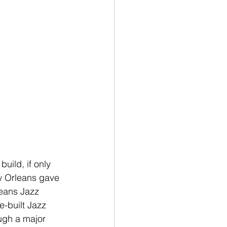
ild, if only 
w Orleans gave 
leans Jazz 
e-built Jazz 
ough a major 