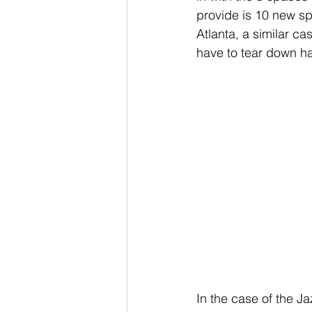
provide is 10 new sp
Atlanta, a similar c
have to tear down hal
In the case of the Ja