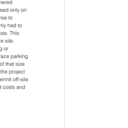
hered 
sed only on 
rea to 
ly had to 
es. This 
e site.
g or 
face parking 
f that size 
the project 
rmit off-site 
d costs and 