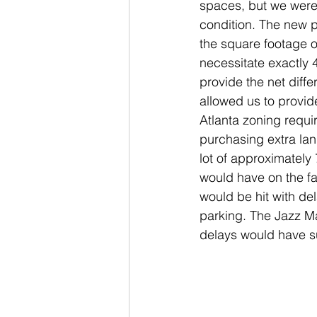
spaces, but we were
condition. The new 
the square footage of
necessitate exactly
provide the net diff
allowed us to provide
Atlanta zoning requi
purchasing extra lan
lot of approximately 
would have on the fa
would be hit with de
parking. The Jazz Ma
delays would have su