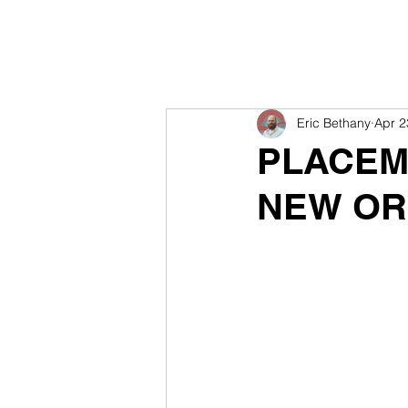
Eric Bethany
Apr 2
PLACEMA
NEW OR