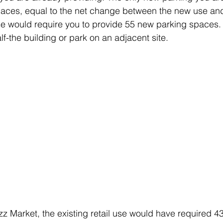
aces, equal to the net change between the new use and 
ase would require you to provide 55 new parking spaces.
f-the building or park on an adjacent site.
zz Market, the existing retail use would have required 4