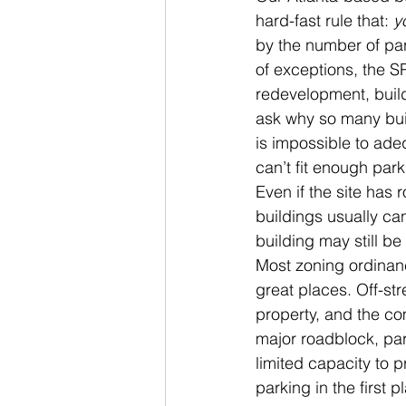
hard-fast rule that: 
y
by the number of par
of exceptions, the S
redevelopment, build
ask why so many build
is impossible to adeq
can’t fit enough park
Even if the site has 
buildings usually can
building may still b
Most zoning ordinanc
great places. Off-str
property, and the co
major roadblock, part
limited capacity to 
parking in the first