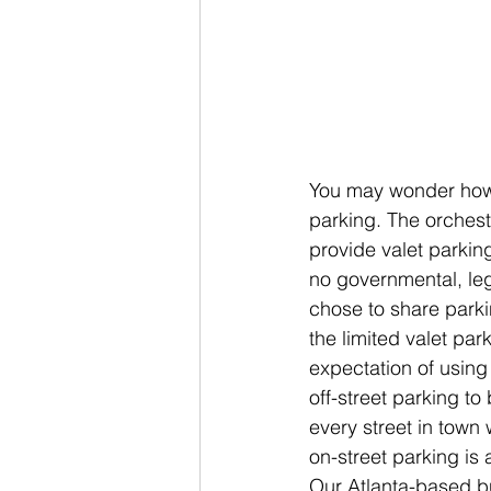
You may wonder how w
parking. The orches
provide valet parking
no governmental, leg
chose to share parki
the limited valet pa
expectation of using
off-street parking to
every street in town
on-street parking is
Our Atlanta-based bu