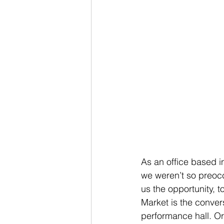
As an office based i
we weren’t so preoc
us the opportunity, t
Market is the conver
performance hall. Ori