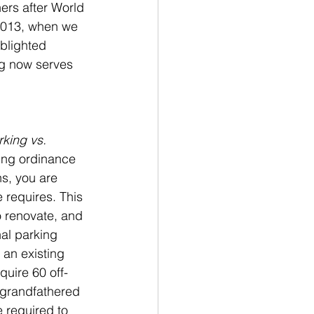
ners after World 
2013, when we 
blighted 
ng now serves 
rking vs. 
ing ordinance 
s, you are 
 requires. This 
o renovate, and 
al parking 
an existing 
quire 60 off-
 grandfathered 
 required to 