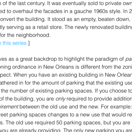
n of the last century. It was eventually sold to private ow
d to overhaul the facades in a gauche 1960s style. In 
onvert the building. It stood as an empty, beaten down, 
tly serving as a retail store. The newly renovated buildi
 for the neighborhood.
this series.
]
es as a great backdrop to highlight the paradigm of 
pa
oning ordinance in New Orleans is different from the zon
aspect. When you have an existing building in New Orlean
thered in for the amount of parking that the existing use
y the number of existing parking spaces. If you choose t
f the building, you are 
only 
required to provide addition
uirement
 between the old use and the new. For example: 
street parking spaces changes to a new use that would re
s. The old use required 50 parking spaces, but you are
 you are already providing. The only new parking you are