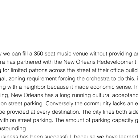
e can fill a 350 seat music venue without providing any
tra has partnered with the New Orleans Redevelopment A
 for limited patrons across the street at their office buil
al, zoning requirement forcing the orchestra to do this, 
ng with a neighbor because it made economic sense. In 
rking, New Orleans has a long running cultural acceptan
 on street parking. Conversely the community lacks an e
 be provided at every destination. The city lines both side
 with on street parking. The amount of parking capacity 
 astounding.
siness has been successful, because we have learned to