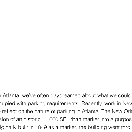
n Atlanta, we’ve often daydreamed about what we could bu
cupied with parking requirements. Recently, work in Ne
o reflect on the nature of parking in Atlanta. The New Or
sion of an historic 11,000 SF urban market into a purpos
ginally built in 1849 as a market, the building went thr