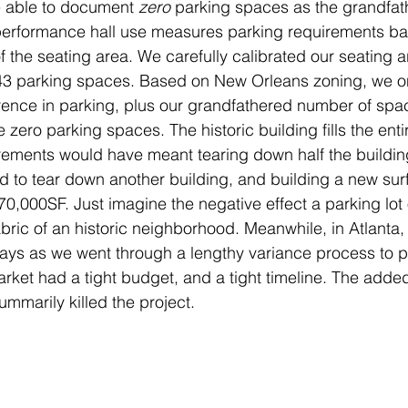
 able to document 
zero 
parking spaces as the grandfat
performance hall use measures parking requirements ba
 the seating area. We carefully calibrated our seating a
 43 parking spaces. Based on New Orleans zoning, we on
erence in parking, plus our grandfathered number of spac
 zero parking spaces. The historic building fills the entir
rements would have meant tearing down half the buildin
d to tear down another building, and building a new sur
70,000SF. Just imagine the negative effect a parking lot o
bric of an historic neighborhood. Meanwhile, in Atlanta, 
lays as we went through a lengthy variance process to pe
rket had a tight budget, and a tight timeline. The adde
mmarily killed the project.