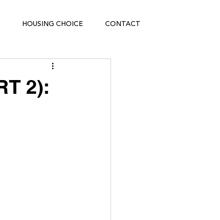
HOUSING CHOICE
CONTACT
T 2):