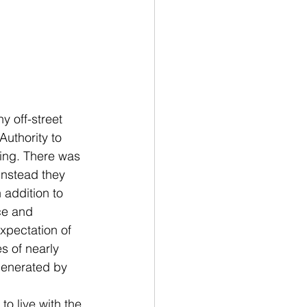
 off-street 
uthority to 
ding. There was 
instead they 
addition to 
ce and 
xpectation of 
s of nearly 
generated by 
 live with the 