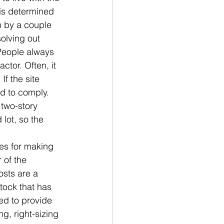
y is determined 
n by a couple 
olving out 
People always 
ctor. Often, it 
f the site 
ed to comply. 
 two-story 
lot, so the 
es for making 
 of the 
sts are a 
tock that has 
ed to provide 
g, right-sizing 