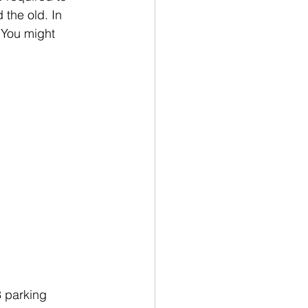
the old. In 
 You might 
3 parking 