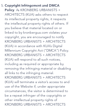
Copyright Infringement and DMCA
Policy
. As KRONBERG URBANISTS +
ARCHITECTS (KUA) asks others to respect
its intellectual property rights, it respects
the intellectual property rights of others. If
you believe that material located on or
linked to by kronbergua.com violates your
copyright, you are encouraged to notify
KRONBERG URBANISTS + ARCHITECTS
(KUA) in accordance with KUA’s Digital
Millennium Copyright Act (“DMCA”) Policy.
KRONBERG URBANISTS + ARCHITECTS
(KUA) will respond to all such notices,
including as required or appropriate by
removing the infringing material or disabling
all links to the infringing material.
KRONBERG URBANISTS + ARCHITECTS
(KUA) will terminate a visitor’s access to and
use of the Website if, under appropriate
circumstances, the visitor is determined to
be a repeat infringer of the copyrights or
other intellectual property rights of
KRONBERG URBANISTS + ARCHITECTS