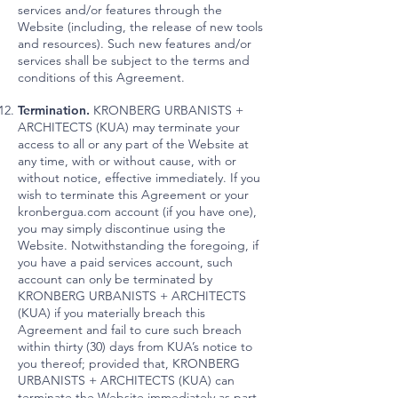
services and/or features through the
Website (including, the release of new tools
and resources). Such new features and/or
services shall be subject to the terms and
conditions of this Agreement.
Termination.
KRONBERG URBANISTS +
ARCHITECTS (KUA) may terminate your
access to all or any part of the Website at
any time, with or without cause, with or
without notice, effective immediately. If you
wish to terminate this Agreement or your
kronbergua.com account (if you have one),
you may simply discontinue using the
Website. Notwithstanding the foregoing, if
you have a paid services account, such
account can only be terminated by
KRONBERG URBANISTS + ARCHITECTS
(KUA) if you materially breach this
Agreement and fail to cure such breach
within thirty (30) days from KUA’s notice to
you thereof; provided that, KRONBERG
URBANISTS + ARCHITECTS (KUA) can
terminate the Website immediately as part