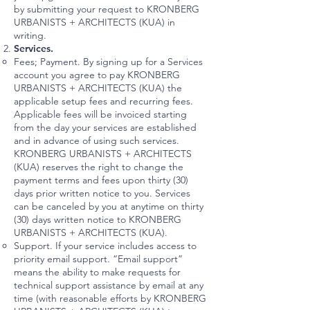
by submitting your request to KRONBERG
URBANISTS + ARCHITECTS (KUA) in
writing.
Services.
Fees; Payment. By signing up for a Services
account you agree to pay KRONBERG
URBANISTS + ARCHITECTS (KUA) the
applicable setup fees and recurring fees.
Applicable fees will be invoiced starting
from the day your services are established
and in advance of using such services.
KRONBERG URBANISTS + ARCHITECTS
(KUA) reserves the right to change the
payment terms and fees upon thirty (30)
days prior written notice to you. Services
can be canceled by you at anytime on thirty
(30) days written notice to KRONBERG
URBANISTS + ARCHITECTS (KUA).
Support. If your service includes access to
priority email support. “Email support”
means the ability to make requests for
technical support assistance by email at any
time (with reasonable efforts by KRONBERG