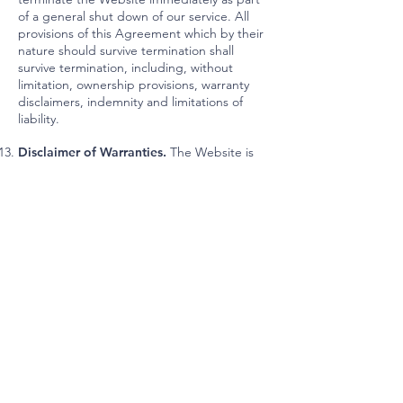
of a general shut down of our service. All
provisions of this Agreement which by their
nature should survive termination shall
survive termination, including, without
limitation, ownership provisions, warranty
disclaimers, indemnity and limitations of
liability.
Disclaimer of Warranties.
The Website is
provided “as is”. KRONBERG URBANISTS +
ARCHITECTS (KUA) and its suppliers and
licensors hereby disclaim all warranties of
any kind, express or implied, including,
without limitation, the warranties of
merchantability, fitness for a particular
purpose and non-infringement. Neither
KRONBERG URBANISTS + ARCHITECTS
(KUA) nor its suppliers and licensors, makes
any warranty that the Website will be error
free or that access thereto will be
continuous or uninterrupted. You
understand that you download from, or
otherwise obtain content or services