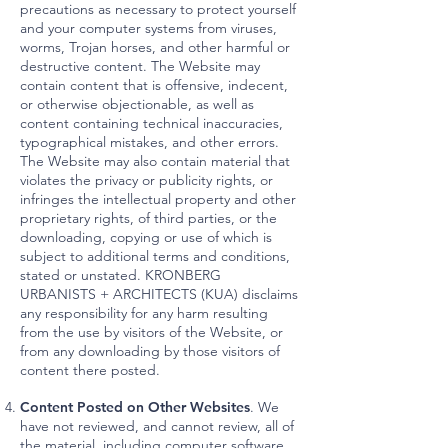
precautions as necessary to protect yourself
and your computer systems from viruses,
worms, Trojan horses, and other harmful or
destructive content. The Website may
contain content that is offensive, indecent,
or otherwise objectionable, as well as
content containing technical inaccuracies,
typographical mistakes, and other errors.
The Website may also contain material that
violates the privacy or publicity rights, or
infringes the intellectual property and other
proprietary rights, of third parties, or the
downloading, copying or use of which is
subject to additional terms and conditions,
stated or unstated. KRONBERG
URBANISTS + ARCHITECTS (KUA) disclaims
any responsibility for any harm resulting
from the use by visitors of the Website, or
from any downloading by those visitors of
content there posted.
Content Posted on Other Websites
. We
have not reviewed, and cannot review, all of
the material, including computer software,