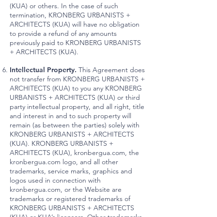
(KUA) or others. In the case of such
termination, KRONBERG URBANISTS +
ARCHITECTS (KUA) will have no obligation
to provide a refund of any amounts
previously paid to KRONBERG URBANISTS
+ ARCHITECTS (KUA).
Intellectual Property.
This Agreement does
not transfer from KRONBERG URBANISTS +
ARCHITECTS (KUA) to you any KRONBERG
URBANISTS + ARCHITECTS (KUA) or third
party intellectual property, and all right, title
and interest in and to such property will
remain (as between the parties) solely with
KRONBERG URBANISTS + ARCHITECTS
(KUA). KRONBERG URBANISTS +
ARCHITECTS (KUA), kronbergua.com, the
kronbergua.com logo, and all other
trademarks, service marks, graphics and
logos used in connection with
kronbergua.com, or the Website are
trademarks or registered trademarks of
KRONBERG URBANISTS + ARCHITECTS