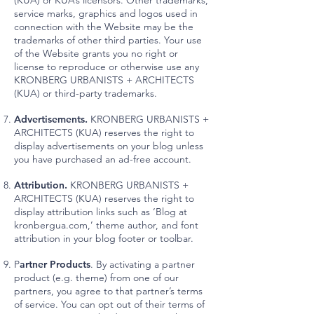
(KUA) or KUA’s licensors. Other trademarks,
service marks, graphics and logos used in
connection with the Website may be the
trademarks of other third parties. Your use
of the Website grants you no right or
license to reproduce or otherwise use any
KRONBERG URBANISTS + ARCHITECTS
(KUA) or third-party trademarks.
Advertisements.
KRONBERG URBANISTS +
ARCHITECTS (KUA) reserves the right to
display advertisements on your blog unless
you have purchased an ad-free account.
Attribution.
KRONBERG URBANISTS +
ARCHITECTS (KUA) reserves the right to
display attribution links such as ‘Blog at
kronbergua.com,’ theme author, and font
attribution in your blog footer or toolbar.
P
artner Products
. By activating a partner
product (e.g. theme) from one of our
partners, you agree to that partner’s terms
of service. You can opt out of their terms of