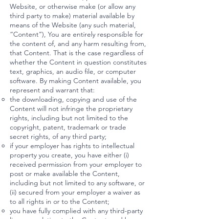
Website, or otherwise make (or allow any
third party to make) material available by
means of the Website (any such material,
“Content”), You are entirely responsible for
the content of, and any harm resulting from,
that Content. That is the case regardless of
whether the Content in question constitutes
text, graphics, an audio file, or computer
software. By making Content available, you
represent and warrant that:
the downloading, copying and use of the
Content will not infringe the proprietary
rights, including but not limited to the
copyright, patent, trademark or trade
secret rights, of any third party;
if your employer has rights to intellectual
property you create, you have either (i)
received permission from your employer to
post or make available the Content,
including but not limited to any software, or
(ii) secured from your employer a waiver as
to all rights in or to the Content;
you have fully complied with any third-party