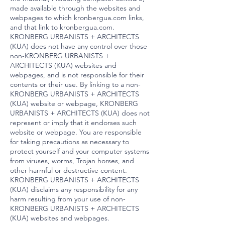
made available through the websites and
webpages to which kronbergua.com links,
and that link to kronbergua.com.
KRONBERG URBANISTS + ARCHITECTS
(KUA) does not have any control over those
non-KRONBERG URBANISTS +
ARCHITECTS (KUA) websites and
webpages, and is not responsible for their
contents or their use. By linking to a non-
KRONBERG URBANISTS + ARCHITECTS
(KUA) website or webpage, KRONBERG
URBANISTS + ARCHITECTS (KUA) does not
represent or imply that it endorses such
website or webpage. You are responsible
for taking precautions as necessary to
protect yourself and your computer systems
from viruses, worms, Trojan horses, and
other harmful or destructive content.
KRONBERG URBANISTS + ARCHITECTS
(KUA) disclaims any responsibility for any
harm resulting from your use of non-
KRONBERG URBANISTS + ARCHITECTS
(KUA) websites and webpages.