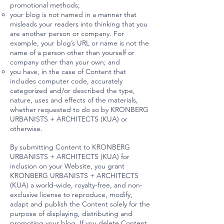
promotional methods;
your blog is not named in a manner that
misleads your readers into thinking that you
are another person or company. For
example, your blog’s URL or name is not the
name of a person other than yourself or
company other than your own; and
you have, in the case of Content that
includes computer code, accurately
categorized and/or described the type,
nature, uses and effects of the materials,
whether requested to do so by KRONBERG
URBANISTS + ARCHITECTS (KUA) or
otherwise.
By submitting Content to KRONBERG
URBANISTS + ARCHITECTS (KUA) for
inclusion on your Website, you grant
KRONBERG URBANISTS + ARCHITECTS
(KUA) a world-wide, royalty-free, and non-
exclusive license to reproduce, modify,
adapt and publish the Content solely for the
purpose of displaying, distributing and
promoting your blog. If you delete Content,