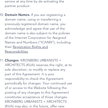
service at any time by de-activating the
partner product.
Domain Names.
If you are registering a
domain name, using or transferring a
previously registered domain name, you
acknowledge and agree that use of the
domain name is also subject to the policies
of the Internet Corporation for Assigned
Names and Numbers (“ICANN”), including
their
Registration Rights and
Responsibilities
.
Changes
. KRONBERG URBANISTS +
ARCHITECTS (KUA) reserves the right, at its
sole discretion, to modify or replace any
part of this Agreement. It is your
responsibility to check this Agreement
periodically for changes. Your continued use
of or access to the Website following the
posting of any changes to this Agreement
constitutes acceptance of those changes.
KRONBERG URBANISTS + ARCHITECTS
(KUA) may also, in the future, offer new