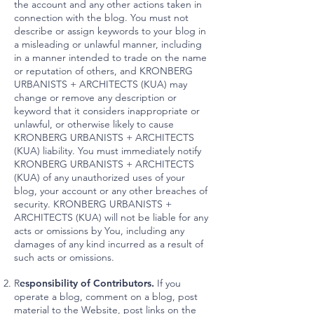
the account and any other actions taken in
connection with the blog. You must not
describe or assign keywords to your blog in
a misleading or unlawful manner, including
in a manner intended to trade on the name
or reputation of others, and KRONBERG
URBANISTS + ARCHITECTS (KUA) may
change or remove any description or
keyword that it considers inappropriate or
unlawful, or otherwise likely to cause
KRONBERG URBANISTS + ARCHITECTS
(KUA) liability. You must immediately notify
KRONBERG URBANISTS + ARCHITECTS
(KUA) of any unauthorized uses of your
blog, your account or any other breaches of
security. KRONBERG URBANISTS +
ARCHITECTS (KUA) will not be liable for any
acts or omissions by You, including any
damages of any kind incurred as a result of
such acts or omissions.
R
esponsibility of Contributors.
If you
operate a blog, comment on a blog, post
material to the Website, post links on the