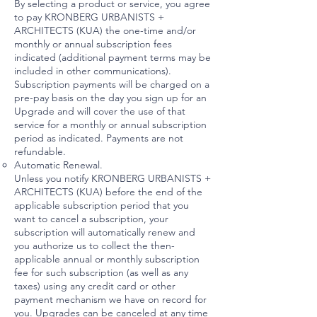
By selecting a product or service, you agree
to pay KRONBERG URBANISTS +
ARCHITECTS (KUA) the one-time and/or
monthly or annual subscription fees
indicated (additional payment terms may be
included in other communications).
Subscription payments will be charged on a
pre-pay basis on the day you sign up for an
Upgrade and will cover the use of that
service for a monthly or annual subscription
period as indicated. Payments are not
refundable.
Automatic Renewal.
Unless you notify KRONBERG URBANISTS +
ARCHITECTS (KUA) before the end of the
applicable subscription period that you
want to cancel a subscription, your
subscription will automatically renew and
you authorize us to collect the then-
applicable annual or monthly subscription
fee for such subscription (as well as any
taxes) using any credit card or other
payment mechanism we have on record for
you. Upgrades can be canceled at any time