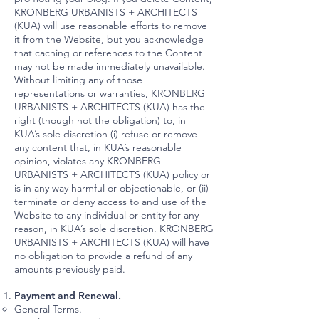
KRONBERG URBANISTS + ARCHITECTS
(KUA) will use reasonable efforts to remove
it from the Website, but you acknowledge
that caching or references to the Content
may not be made immediately unavailable.
Without limiting any of those
representations or warranties, KRONBERG
URBANISTS + ARCHITECTS (KUA) has the
right (though not the obligation) to, in
KUA’s sole discretion (i) refuse or remove
any content that, in KUA’s reasonable
opinion, violates any KRONBERG
URBANISTS + ARCHITECTS (KUA) policy or
is in any way harmful or objectionable, or (ii)
terminate or deny access to and use of the
Website to any individual or entity for any
reason, in KUA’s sole discretion. KRONBERG
URBANISTS + ARCHITECTS (KUA) will have
no obligation to provide a refund of any
amounts previously paid.
Payment and Renewal.
General Terms.