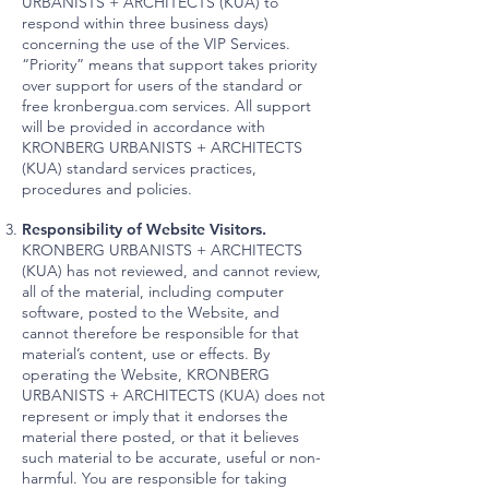
URBANISTS + ARCHITECTS (KUA) to
respond within three business days)
concerning the use of the VIP Services.
“Priority” means that support takes priority
over support for users of the standard or
free kronbergua.com services. All support
will be provided in accordance with
KRONBERG URBANISTS + ARCHITECTS
(KUA) standard services practices,
procedures and policies.
Responsibility of Website Visitors.
KRONBERG URBANISTS + ARCHITECTS
(KUA) has not reviewed, and cannot review,
all of the material, including computer
software, posted to the Website, and
cannot therefore be responsible for that
material’s content, use or effects. By
operating the Website, KRONBERG
URBANISTS + ARCHITECTS (KUA) does not
represent or imply that it endorses the
material there posted, or that it believes
such material to be accurate, useful or non-
harmful. You are responsible for taking