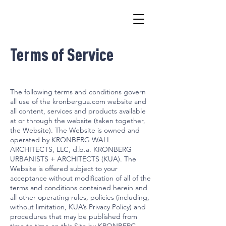
Terms of Service
The following terms and conditions govern
all use of the kronbergua.com website and
all content, services and products available
at or through the website (taken together,
the Website). The Website is owned and
operated by KRONBERG WALL
ARCHITECTS, LLC, d.b.a. KRONBERG
URBANISTS + ARCHITECTS (KUA). The
Website is offered subject to your
acceptance without modification of all of the
terms and conditions contained herein and
all other operating rules, policies (including,
without limitation, KUA’s Privacy Policy) and
procedures that may be published from