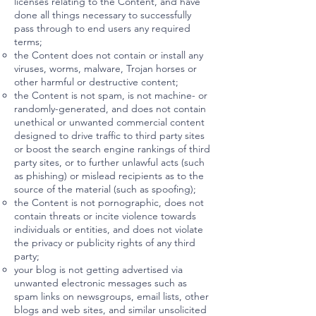
licenses relating to the Content, and have
done all things necessary to successfully
pass through to end users any required
terms;
the Content does not contain or install any
viruses, worms, malware, Trojan horses or
other harmful or destructive content;
the Content is not spam, is not machine- or
randomly-generated, and does not contain
unethical or unwanted commercial content
designed to drive traffic to third party sites
or boost the search engine rankings of third
party sites, or to further unlawful acts (such
as phishing) or mislead recipients as to the
source of the material (such as spoofing);
the Content is not pornographic, does not
contain threats or incite violence towards
individuals or entities, and does not violate
the privacy or publicity rights of any third
party;
your blog is not getting advertised via
unwanted electronic messages such as
spam links on newsgroups, email lists, other
blogs and web sites, and similar unsolicited