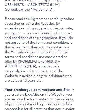
time to time on this Site by KRONBERG
URBANISTS + ARCHITECTS (KUA)
(collectively, the “Agreement”).
Please read this Agreement carefully before
accessing or using the Website. By
accessing or using any part of the web site,
you agree to become bound by the terms
and conditions of this agreement. If you do
not agree to all the terms and conditions of
this agreement, then you may not access
the Website or use any services. If these
terms and conditions are considered an
offer by KRONBERG URBANISTS +
ARCHITECTS (KUA), acceptance is
expressly limited to these terms. The
Website is available only to individuals who
are at least 13 years old.
Your kronbergua.com Account and Site
. If
you create a blog/site on the Website, you
are responsible for maintaining the security
of your account and blog, and you are fully
responsible for all activities that occur under