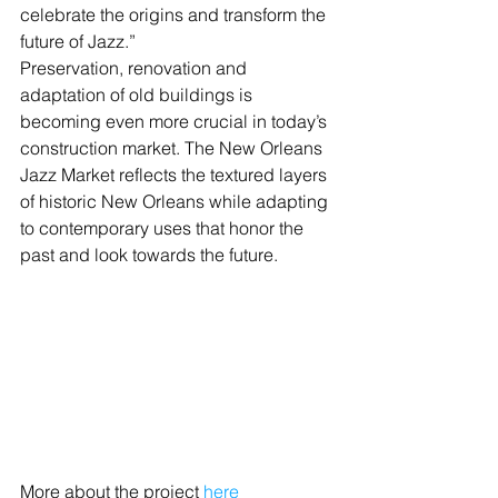
celebrate the origins and transform the 
future of Jazz.”
Preservation, renovation and 
adaptation of old buildings is 
becoming even more crucial in today’s 
construction market. The New Orleans 
Jazz Market reflects the textured layers 
of historic New Orleans while adapting 
to contemporary uses that honor the 
past and look towards the future.
More about the project 
here