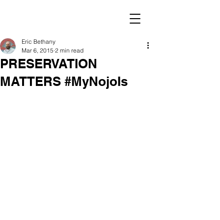
Eric Bethany
Mar 6, 2015
2 min read
PRESERVATION
MATTERS #MyNojoIs