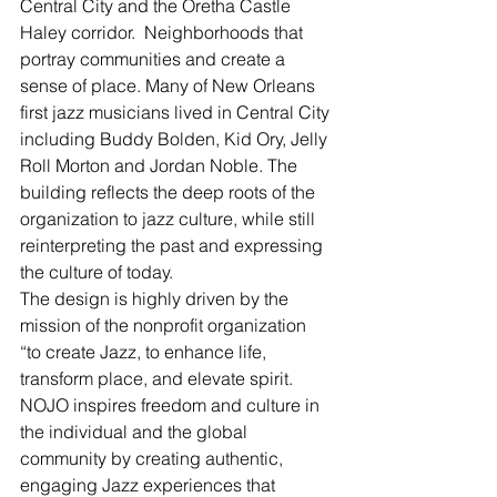
Central City and the Oretha Castle 
Haley corridor.  Neighborhoods that 
portray communities and create a 
sense of place. Many of New Orleans 
first jazz musicians lived in Central City 
including Buddy Bolden, Kid Ory, Jelly 
Roll Morton and Jordan Noble. The 
building reflects the deep roots of the 
organization to jazz culture, while still 
reinterpreting the past and expressing 
the culture of today.
The design is highly driven by the 
mission of the nonprofit organization 
“to create Jazz, to enhance life, 
transform place, and elevate spirit. 
NOJO inspires freedom and culture in 
the individual and the global 
community by creating authentic, 
engaging Jazz experiences that 