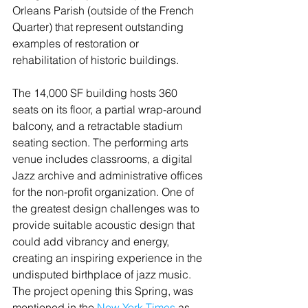
Orleans Parish (outside of the French 
Quarter) that represent outstanding 
examples of restoration or 
rehabilitation of historic buildings.
The 14,000 SF building hosts 360 
seats on its floor, a partial wrap-around 
balcony, and a retractable stadium 
seating section. The performing arts 
venue includes classrooms, a digital 
Jazz archive and administrative offices 
for the non-profit organization. One of 
the greatest design challenges was to 
provide suitable acoustic design that 
could add vibrancy and energy, 
creating an inspiring experience in the 
undisputed birthplace of jazz music.
The project opening this Spring, was 
mentioned in the 
New York Times
 as 