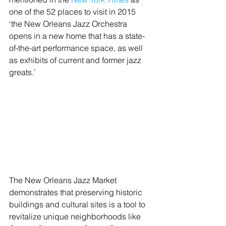
one of the 52 places to visit in 2015 
‘the New Orleans Jazz Orchestra 
opens in a new home that has a state-
of-the-art performance space, as well 
as exhibits of current and former jazz 
greats.’
The New Orleans Jazz Market 
demonstrates that preserving historic 
buildings and cultural sites is a tool to 
revitalize unique neighborhoods like 