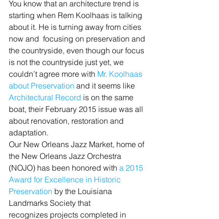
You know that an architecture trend is 
starting when Rem Koolhaas is talking 
about it. He is turning away from cities 
now and  focusing on preservation and 
the countryside, even though our focus 
is not the countryside just yet, we 
couldn’t agree more with 
Mr. Koolhaas 
about Preservation 
and it seems like 
Architectural Record
 is on the same 
boat, their February 2015 issue was all 
about renovation, restoration and 
adaptation.
Our New Orleans Jazz Market, home of 
the New Orleans Jazz Orchestra 
(NOJO) has been honored with 
a 2015 
Award for Excellence in Historic 
Preservation
 by the Louisiana 
Landmarks Society that 
recognizes projects completed in 