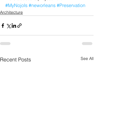
#MyNojoIs
#neworleans
#Preservation
Architecture
See All
Recent Posts