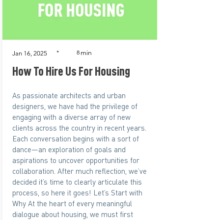
min
*
8
Jan 16, 2025
How To Hire Us For Housing
As passionate architects and urban
designers, we have had the privilege of
engaging with a diverse array of new
clients across the country in recent years.
Each conversation begins with a sort of
dance—an exploration of goals and
aspirations to uncover opportunities for
collaboration. After much reflection, we’ve
decided it’s time to clearly articulate this
process, so here it goes! Let’s Start with
Why At the heart of every meaningful
dialogue about housing, we must first