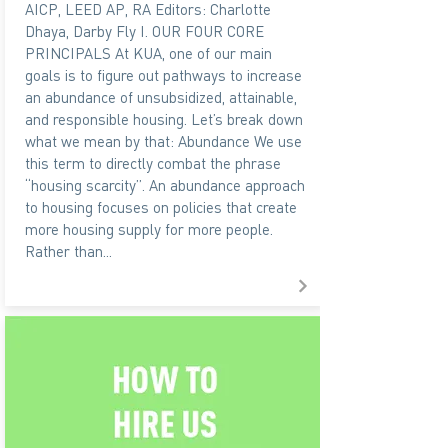
AICP, LEED AP, RA Editors: Charlotte
Dhaya, Darby Fly I. OUR FOUR CORE
PRINCIPALS At KUA, one of our main
goals is to figure out pathways to increase
an abundance of unsubsidized, attainable,
and responsible housing. Let’s break down
what we mean by that: Abundance We use
this term to directly combat the phrase
“housing scarcity”. An abundance approach
to housing focuses on policies that create
more housing supply for more people.
Rather than...