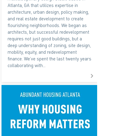
Atlanta, GA that utilizes expertise in
architecture, urban design, policy making,
and real estate development to create
flourishing neighborhoods. We began as
architects, but successful redevelopment
requires not just good buildings, but a
deep understanding of zoning, site design,
mobility, equity, and redevelopment
finance. We’ve spent the last twenty years
collaborating with...