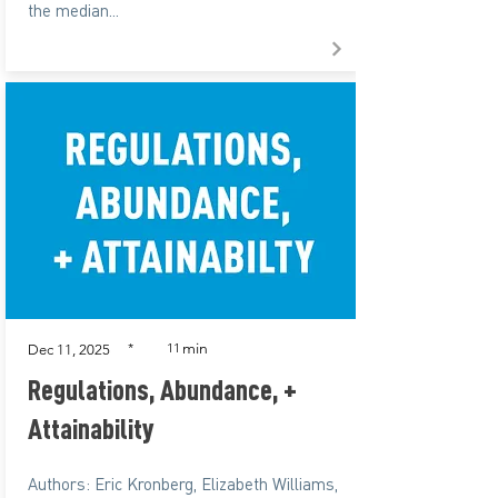
the median...
min
*
11
Dec 11, 2025
Regulations, Abundance, +
Attainability
Authors: Eric Kronberg, Elizabeth Williams,