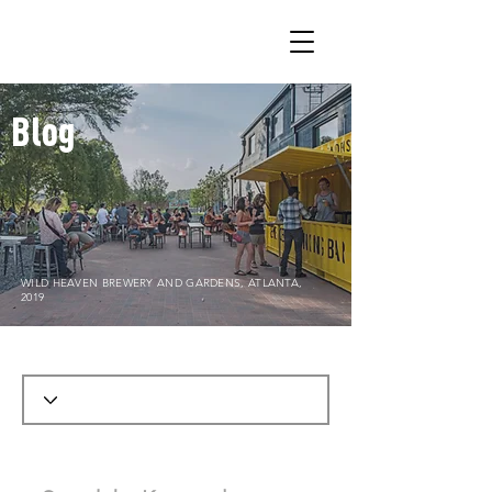
Blog
WILD HEAVEN BREWERY AND GARDENS, ATLANTA,
2019