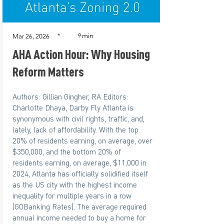
min
*
9
Mar 26, 2026
AHA Action Hour: Why Housing
Reform Matters
Authors: Gillian Gingher, RA Editors:
Charlotte Dhaya, Darby Fly Atlanta is
synonymous with civil rights, traffic, and,
lately, lack of affordability. With the top
20% of residents earning, on average, over
$350,000, and the bottom 20% of
residents earning, on average, $11,000 in
2024, Atlanta has officially solidified itself
as the US city with the highest income
inequality for multiple years in a row
(GOBanking Rates). The average required
annual income needed to buy a home for