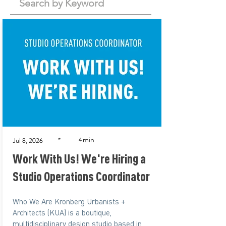
min
*
4
Jul 8, 2026
Work With Us! We're Hiring a
Studio Operations Coordinator
Who We Are Kronberg Urbanists +
Architects (KUA) is a boutique,
multidisciplinary design studio based in