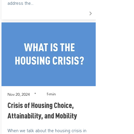
address the...
min
*
5
Nov 20, 2024
Crisis of Housing Choice,
Attainability, and Mobility
When we talk about the housing crisis in