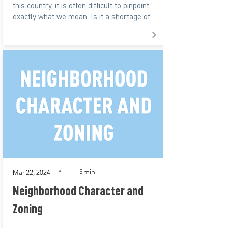
this country, it is often difficult to pinpoint
exactly what we mean. Is it a shortage of...
min
*
5
Mar 22, 2024
Neighborhood Character and
Zoning