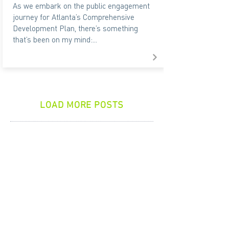
As we embark on the public engagement
journey for Atlanta’s Comprehensive
Development Plan, there’s something
that’s been on my mind:...
LOAD MORE POSTS