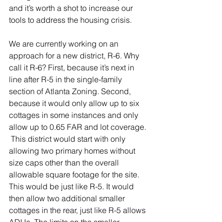
and it’s worth a shot to increase our 
tools to address the housing crisis.
We are currently working on an 
approach for a new district, R-6. Why 
call it R-6? First, because it’s next in 
line after R-5 in the single-family 
section of Atlanta Zoning. Second, 
because it would only allow up to six 
cottages in some instances and only 
allow up to 0.65 FAR and lot coverage. 
 This district would start with only 
allowing two primary homes without 
size caps other than the overall 
allowable square footage for the site. 
This would be just like R-5. It would 
then allow two additional smaller 
cottages in the rear, just like R-5 allows 