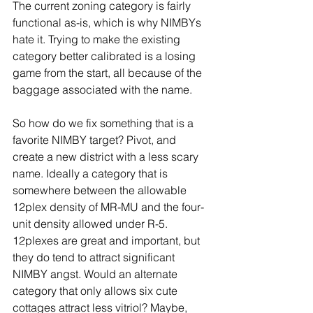
The current zoning category is fairly 
functional as-is, which is why NIMBYs 
hate it. Trying to make the existing 
category better calibrated is a losing 
game from the start, all because of the 
baggage associated with the name.  
So how do we fix something that is a 
favorite NIMBY target? Pivot, and 
create a new district with a less scary 
name. Ideally a category that is 
somewhere between the allowable 
12plex density of MR-MU and the four-
unit density allowed under R-5. 
12plexes are great and important, but 
they do tend to attract significant 
NIMBY angst. Would an alternate 
category that only allows six cute 
cottages attract less vitriol? Maybe, 