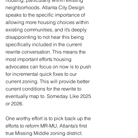
housing, particularly within existing 
neighborhoods. Atlanta City Design 
speaks to the specific importance of 
allowing more housing choices within 
existing communities, and it’s deeply 
disappointing to not hear this being 
specifically included in the current 
rewrite conversation. This means the 
most important efforts housing 
advocates can focus on now is to push 
for incremental quick fixes to our 
current zoning. This will provide better 
current conditions for the rewrite to 
eventually map to. Someday. Like 2025 
or 2026.  
One worthy effort is to pick back up the 
efforts to reform MR-MU, Atlanta’s first 
true Missing Middle zoning district. 