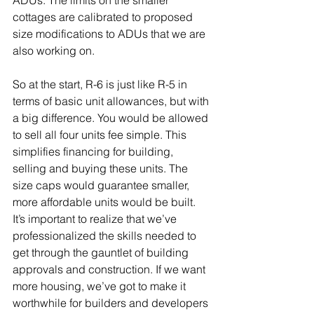
ADUs. The limits on the smaller 
cottages are calibrated to proposed 
size modifications to ADUs that we are 
also working on.
So at the start, R-6 is just like R-5 in 
terms of basic unit allowances, but with 
a big difference. You would be allowed 
to sell all four units fee simple. This 
simplifies financing for building, 
selling and buying these units. The 
size caps would guarantee smaller, 
more affordable units would be built. 
It’s important to realize that we’ve 
professionalized the skills needed to 
get through the gauntlet of building 
approvals and construction. If we want 
more housing, we’ve got to make it 
worthwhile for builders and developers 