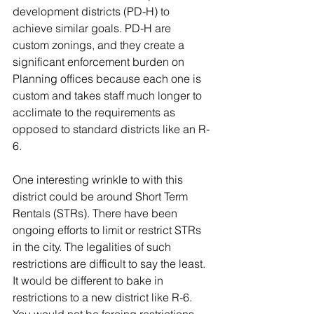
development districts (PD-H) to 
achieve similar goals. PD-H are 
custom zonings, and they create a 
significant enforcement burden on 
Planning offices because each one is 
custom and takes staff much longer to 
acclimate to the requirements as 
opposed to standard districts like an R-
6.  
One interesting wrinkle to with this 
district could be around Short Term 
Rentals (STRs). There have been 
ongoing efforts to limit or restrict STRs 
in the city. The legalities of such 
restrictions are difficult to say the least. 
It would be different to bake in 
restrictions to a new district like R-6. 