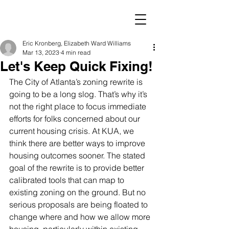
Eric Kronberg, Elizabeth Ward Williams
Mar 13, 2023
4 min read
Let's Keep Quick Fixing!
The City of Atlanta’s zoning rewrite is 
going to be a long slog. That’s why it’s 
not the right place to focus immediate 
efforts for folks concerned about our 
current housing crisis. At KUA, we 
think there are better ways to improve 
housing outcomes sooner. The stated 
goal of the rewrite is to provide better 
calibrated tools that can map to 
existing zoning on the ground. But no 
serious proposals are being floated to 
change where and how we allow more 