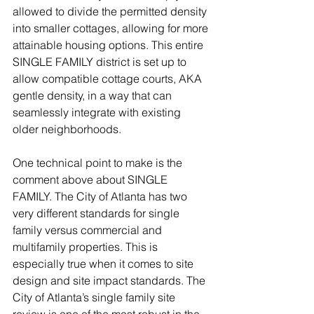
allowed to divide the permitted density 
into smaller cottages, allowing for more 
attainable housing options. This entire 
SINGLE FAMILY district is set up to 
allow compatible cottage courts, AKA 
gentle density, in a way that can 
seamlessly integrate with existing 
older neighborhoods.  
One technical point to make is the 
comment above about SINGLE 
FAMILY. The City of Atlanta has two 
very different standards for single 
family versus commercial and 
multifamily properties. This is 
especially true when it comes to site 
design and site impact standards. The 
City of Atlanta’s single family site 