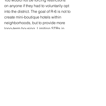
You would not be forcing restrictions 
on anyone if they had to voluntarily opt 
into the district. The goal of R-6 is not to 
create mini-boutique hotels within 
neighborhoods, but to provide more 
long-term housing. Limiting STRs in 
this district seems like a reasonable 
tradeoff.  
We’ve got an eager city council ready 
to start pushing housing legislation 
forward. R-6 is a great place to start.  
Zoning
Housing Choice
ADU
Single-Family Housing
R-6
Zoning & Policy
Housing Choice
Neighborhood Redevelopment