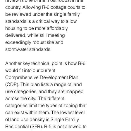
review is one of the most robust in the 
country. Allowing R-6 cottage courts to 
be reviewed under the single family 
standards is a critical way to allow 
housing to be more affordably 
delivered, while still meeting 
exceedingly robust site and 
stormwater standards.  
Another key technical point is how R-6 
would fit into our current 
Comprehensive Development Plan 
(CDP). This plan lists a range of land 
use categories, and they are mapped 
across the city.  The different 
categories limit the types of zoning that 
can exist within them. The lowest level 
of land use density is Single Family 
Residential (SFR). R-5 is not allowed to 