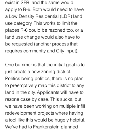
exist in SFR, and the same would 
apply to R-6. Both would need to have 
a Low Density Residential (LDR) land 
use category. This works to limit the 
places R-6 could be rezoned too, or a 
land use change would also have to 
be requested (another process that 
requires community and City input).
One bummer is that the initial goal is to 
just create a new zoning district. 
Politics being politics, there is no plan 
to preemptively map this district to any 
land in the city. Applicants will have to 
rezone case by case. This sucks, but 
we have been working on multiple infill 
redevelopment projects where having 
a tool like this would be hugely helpful. 
We’ve had to Frankenstein planned 