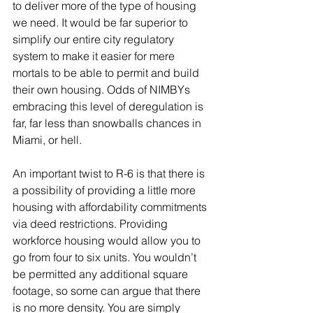
to deliver more of the type of housing 
we need. It would be far superior to 
simplify our entire city regulatory 
system to make it easier for mere 
mortals to be able to permit and build 
their own housing. Odds of NIMBYs 
embracing this level of deregulation is 
far, far less than snowballs chances in 
Miami, or hell. 
An important twist to R-6 is that there is 
a possibility of providing a little more 
housing with affordability commitments 
via deed restrictions. Providing 
workforce housing would allow you to 
go from four to six units. You wouldn’t 
be permitted any additional square 
footage, so some can argue that there 
is no more density. You are simply 