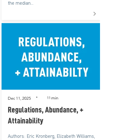
the median...
min
*
11
Dec 11, 2025
Regulations, Abundance, +
Attainability
Authors: Eric Kronberg, Elizabeth Williams,