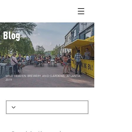
Blog
WILD HEAVEN BREWERY AND GARDENS, ATLANTA,
2019