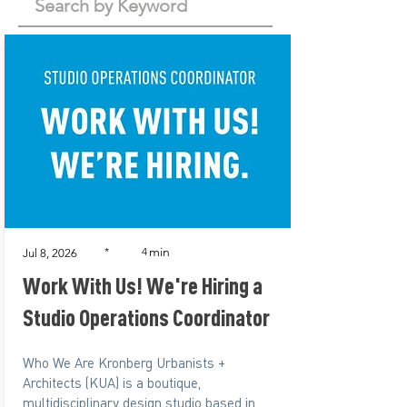
min
*
4
Jul 8, 2026
Work With Us! We're Hiring a
Studio Operations Coordinator
Who We Are Kronberg Urbanists +
Architects (KUA) is a boutique,
multidisciplinary design studio based in