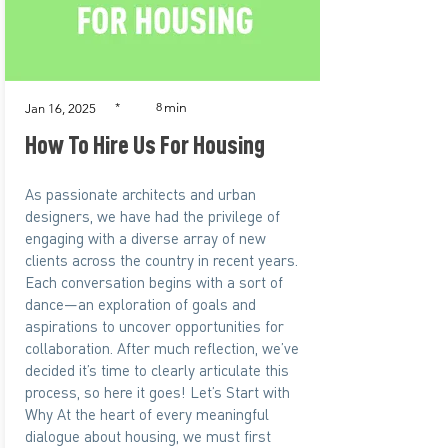
min
*
8
Jan 16, 2025
How To Hire Us For Housing
As passionate architects and urban
designers, we have had the privilege of
engaging with a diverse array of new
clients across the country in recent years.
Each conversation begins with a sort of
dance—an exploration of goals and
aspirations to uncover opportunities for
collaboration. After much reflection, we’ve
decided it’s time to clearly articulate this
process, so here it goes! Let’s Start with
Why At the heart of every meaningful
dialogue about housing, we must first