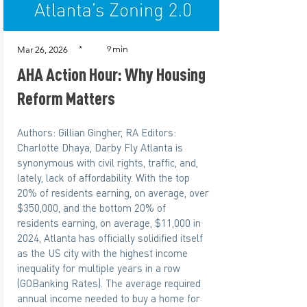
min
*
9
Mar 26, 2026
AHA Action Hour: Why Housing
Reform Matters
Authors: Gillian Gingher, RA Editors:
Charlotte Dhaya, Darby Fly Atlanta is
synonymous with civil rights, traffic, and,
lately, lack of affordability. With the top
20% of residents earning, on average, over
$350,000, and the bottom 20% of
residents earning, on average, $11,000 in
2024, Atlanta has officially solidified itself
as the US city with the highest income
inequality for multiple years in a row
(GOBanking Rates). The average required
annual income needed to buy a home for