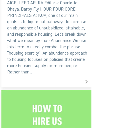
AICP, LEED AP, RA Editors: Charlotte
Dhaya, Darby Fly I. OUR FOUR CORE
PRINCIPALS At KUA, one of our main
goals is to figure out pathways to increase
an abundance of unsubsidized, attainable,
and responsible housing. Let’s break down
what we mean by that: Abundance We use
this term to directly combat the phrase
“housing scarcity”. An abundance approach
to housing focuses on policies that create
more housing supply for more people.
Rather than...