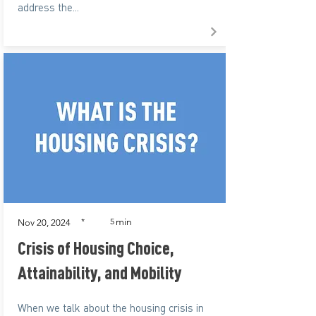
address the...
min
*
5
Nov 20, 2024
Crisis of Housing Choice,
Attainability, and Mobility
When we talk about the housing crisis in