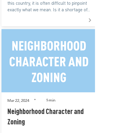
this country, it is often difficult to pinpoint
exactly what we mean. Is it a shortage of...
min
*
5
Mar 22, 2024
Neighborhood Character and
Zoning