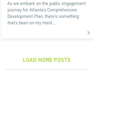
As we embark on the public engagement
journey for Atlanta’s Comprehensive
Development Plan, there’s something
that’s been on my mind:...
LOAD MORE POSTS