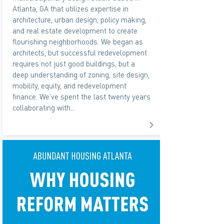
Atlanta, GA that utilizes expertise in
architecture, urban design, policy making,
and real estate development to create
flourishing neighborhoods. We began as
architects, but successful redevelopment
requires not just good buildings, but a
deep understanding of zoning, site design,
mobility, equity, and redevelopment
finance. We’ve spent the last twenty years
collaborating with...