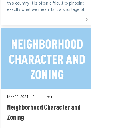
this country, it is often difficult to pinpoint
exactly what we mean. Is it a shortage of...
min
*
5
Mar 22, 2024
Neighborhood Character and
Zoning