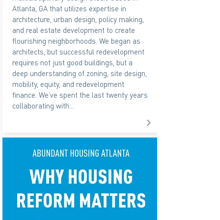
Atlanta, GA that utilizes expertise in
architecture, urban design, policy making,
and real estate development to create
flourishing neighborhoods. We began as
architects, but successful redevelopment
requires not just good buildings, but a
deep understanding of zoning, site design,
mobility, equity, and redevelopment
finance. We’ve spent the last twenty years
collaborating with...