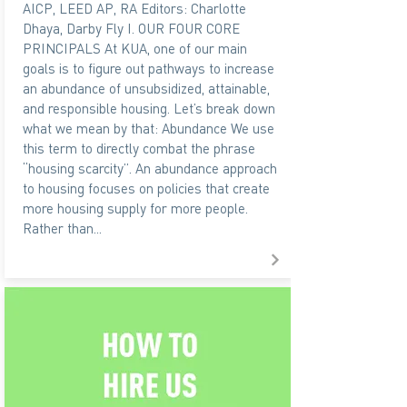
AICP, LEED AP, RA Editors: Charlotte
Dhaya, Darby Fly I. OUR FOUR CORE
PRINCIPALS At KUA, one of our main
goals is to figure out pathways to increase
an abundance of unsubsidized, attainable,
and responsible housing. Let’s break down
what we mean by that: Abundance We use
this term to directly combat the phrase
“housing scarcity”. An abundance approach
to housing focuses on policies that create
more housing supply for more people.
Rather than...