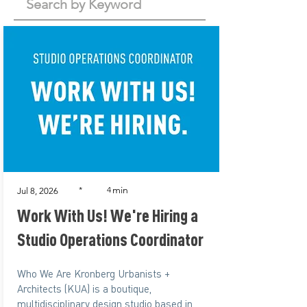
min
*
4
Jul 8, 2026
Work With Us! We're Hiring a
Studio Operations Coordinator
Who We Are Kronberg Urbanists +
Architects (KUA) is a boutique,
multidisciplinary design studio based in