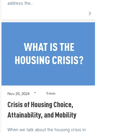
address the...
min
*
5
Nov 20, 2024
Crisis of Housing Choice,
Attainability, and Mobility
When we talk about the housing crisis in