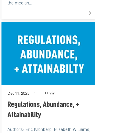
the median...
min
*
11
Dec 11, 2025
Regulations, Abundance, +
Attainability
Authors: Eric Kronberg, Elizabeth Williams,