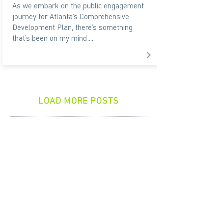
As we embark on the public engagement
journey for Atlanta’s Comprehensive
Development Plan, there’s something
that’s been on my mind:...
LOAD MORE POSTS