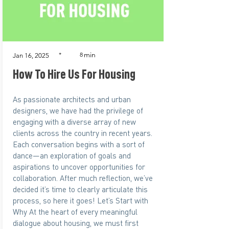
min
*
8
Jan 16, 2025
How To Hire Us For Housing
As passionate architects and urban
designers, we have had the privilege of
engaging with a diverse array of new
clients across the country in recent years.
Each conversation begins with a sort of
dance—an exploration of goals and
aspirations to uncover opportunities for
collaboration. After much reflection, we’ve
decided it’s time to clearly articulate this
process, so here it goes! Let’s Start with
Why At the heart of every meaningful
dialogue about housing, we must first