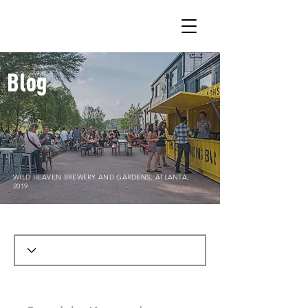
Blog
WILD HEAVEN BREWERY AND GARDENS, ATLANTA,
2019