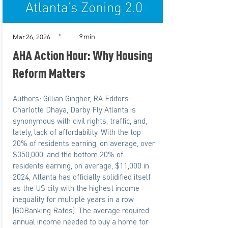
min
*
9
Mar 26, 2026
AHA Action Hour: Why Housing
Reform Matters
Authors: Gillian Gingher, RA Editors:
Charlotte Dhaya, Darby Fly Atlanta is
synonymous with civil rights, traffic, and,
lately, lack of affordability. With the top
20% of residents earning, on average, over
$350,000, and the bottom 20% of
residents earning, on average, $11,000 in
2024, Atlanta has officially solidified itself
as the US city with the highest income
inequality for multiple years in a row
(GOBanking Rates). The average required
annual income needed to buy a home for