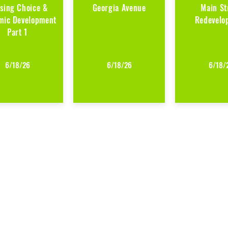
sing Choice &
Georgia Avenue
Main St
mic Development
Redevelo
Part 1
6/18/26
6/18/26
6/18/