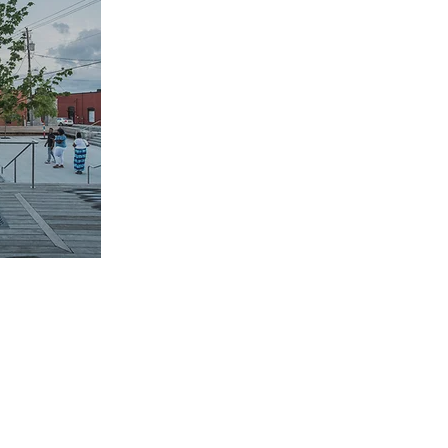
ULUTH