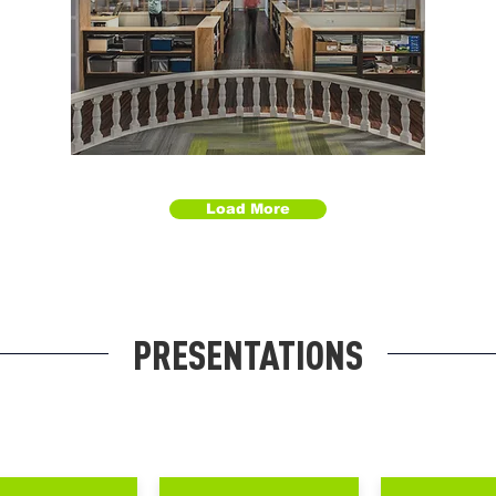
Load More
PRESENTATIONS