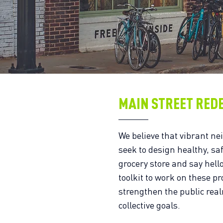
MAIN STREET RED
We believe that vibrant ne
seek to design healthy, sa
grocery store and say hell
toolkit to work on these pr
strengthen the public rea
collective goals.