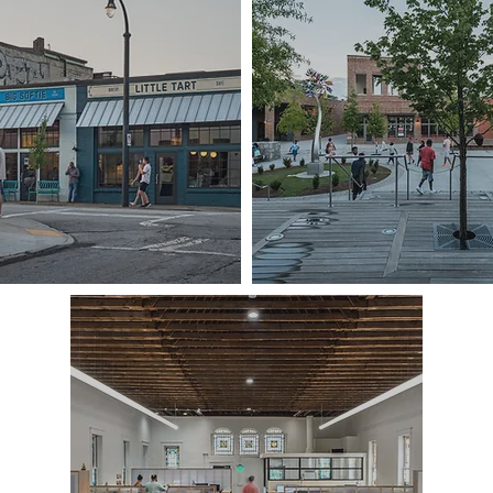
GEORGIA AVENUE REDEVELOPMENT
PARSONS ALLEY, D
KUA OFFICES