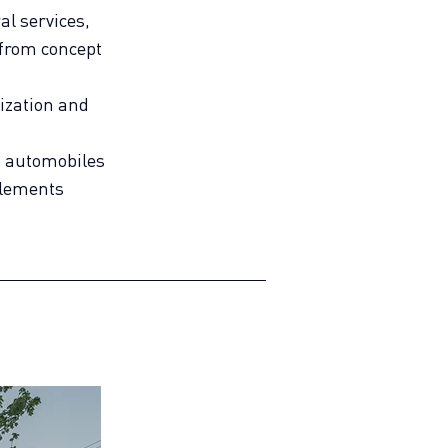
al services,
from concept
lization and
n automobiles
elements