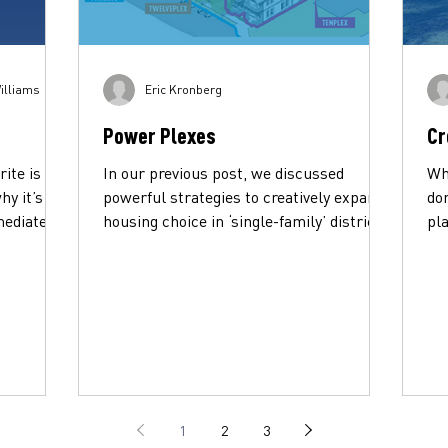
illiams
Eric Kronberg
Power Plexes
Cr
rite is
In our previous post, we discussed
Whi
hy it’s
powerful strategies to creatively expand
do
mediate
housing choice in ‘single-family’ districts.
pla
These are...
und
1
2
3