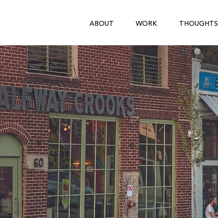
ABOUT
WORK
THOUGHTS