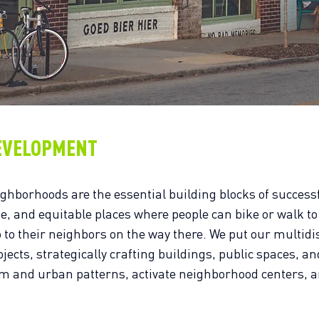
EVELOPMENT
ighborhoods are the essential building blocks of successf
fe, and equitable places where people can bike or walk to
o to their neighbors on the way there. We put our multidi
ojects, strategically crafting buildings, public spaces, an
lm and urban patterns, activate neighborhood centers, 