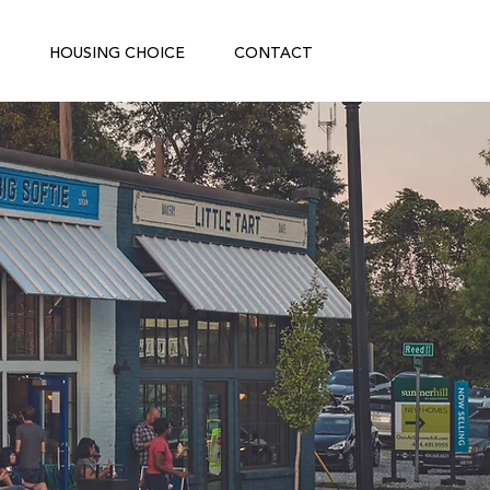
HOUSING CHOICE
CONTACT