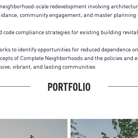
 neighborhood-scale redevelopment involving architectur
uidance, community engagement, and master planning 
code compliance strategies for existing building revita
works to identify opportunities for reduced dependence o
cepts of Complete Neighborhoods and the policies and 
usive, vibrant, and lasting communities
PORTFOLIO