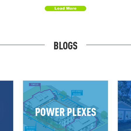
Load More
BLOGS