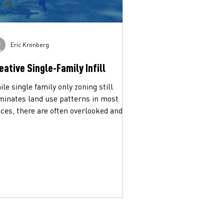
Eric Kronberg
eative Single-Family Infill
le single family only zoning still
minates land use patterns in most
ces, there are often overlooked and
erutilized ways to...