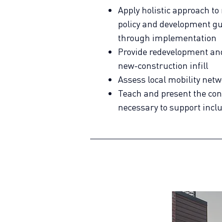
Apply holistic approach to
policy and development g
through implementation
Provide redevelopment and 
new-construction infill
Assess local mobility net
Teach and present the con
necessary to support incl