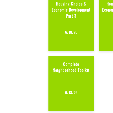
Housing Choice &
Hou
Economic Development
Econo
Part 3
6/18/26
Complete
Neighborhood Toolkit
6/18/26