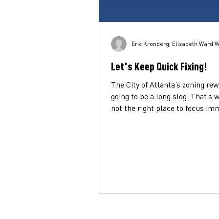
Eric Kronberg, Elizabeth Ward W
Let's Keep Quick Fixing!
The City of Atlanta’s zoning rew
going to be a long slog. That’s w
not the right place to focus im
efforts for folks...