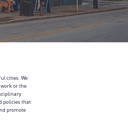
ul cities. We
 work or the
sciplinary
d policies that
and promote