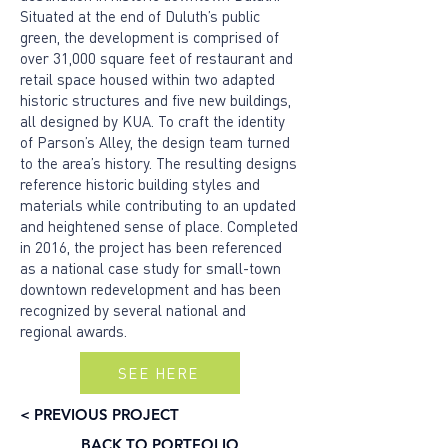
Situated at the end of Duluth’s public
green, the development is comprised of
over 31,000 square feet of restaurant and
retail space housed within two adapted
historic structures and five new buildings,
all designed by KUA. To craft the identity
of Parson’s Alley, the design team turned
to the area’s history. The resulting designs
reference historic building styles and
materials while contributing to an updated
and heightened sense of place. Completed
in 2016, the project has been referenced
as a national case study for small-town
downtown redevelopment and has been
recognized by several national and
regional awards.
SEE HERE
< PREVIOUS PROJECT
BACK TO PORTFOLIO