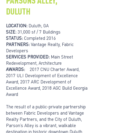
PARSONS ALLEY,
DULUTH
LOCATION:
Duluth, GA
SIZE:
31,000 sf / 7 Buildings
STATUS:
Completed 2016
PARTNERS:
Vantage Realty, Fabric
Developers
SERVICES PROVIDED:
Main Street
Redevelopment, Architecture
AWARDS:
2017 CNU Charter Award,
2017 ULI Development of Excellence
Award, 2017 ARC Development of
Excellence Award, 2018 AGC Build Georgia
Award
The result of a public-private partnership
between Fabric Developers and Vantage
Realty Partners, and the City of Duluth,
Parson’s Alley is a vibrant, walkable
destination in historic downtown Duluth.