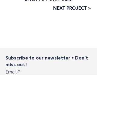
NEXT PROJECT >
Subscribe to our newsletter • Don’t 
miss out!
Email
*
Join
I want to subscribe to your mailing list.