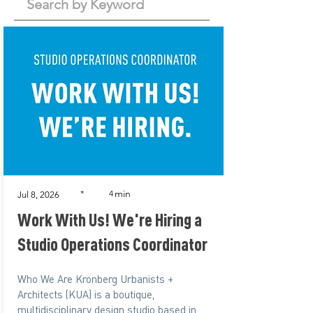
min
*
4
Jul 8, 2026
Work With Us! We're Hiring a
Studio Operations Coordinator
Who We Are Kronberg Urbanists +
Architects (KUA) is a boutique,
multidisciplinary design studio based in