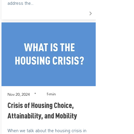
address the...
min
*
5
Nov 20, 2024
Crisis of Housing Choice,
Attainability, and Mobility
When we talk about the housing crisis in