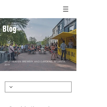
Blog
WILD HEAVEN BREWERY AND GARDENS, ATLANTA,
2019