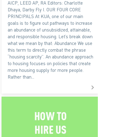
AICP, LEED AP, RA Editors: Charlotte
Dhaya, Darby Fly I. OUR FOUR CORE
PRINCIPALS At KUA, one of our main
goals is to figure out pathways to increase
an abundance of unsubsidized, attainable,
and responsible housing. Let’s break down
what we mean by that: Abundance We use
this term to directly combat the phrase
“housing scarcity”. An abundance approach
to housing focuses on policies that create
more housing supply for more people.
Rather than...