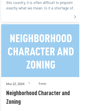
this country, it is often difficult to pinpoint
exactly what we mean. Is it a shortage of...
min
*
5
Mar 22, 2024
Neighborhood Character and
Zoning