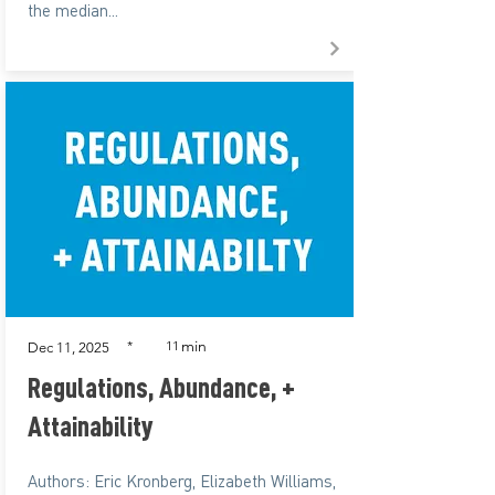
the median...
min
*
11
Dec 11, 2025
Regulations, Abundance, +
Attainability
Authors: Eric Kronberg, Elizabeth Williams,