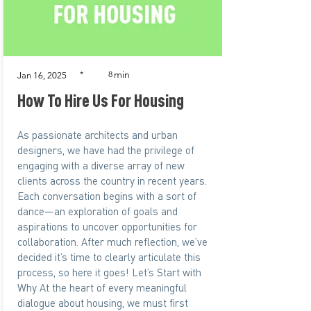
min
*
8
Jan 16, 2025
How To Hire Us For Housing
As passionate architects and urban
designers, we have had the privilege of
engaging with a diverse array of new
clients across the country in recent years.
Each conversation begins with a sort of
dance—an exploration of goals and
aspirations to uncover opportunities for
collaboration. After much reflection, we’ve
decided it’s time to clearly articulate this
process, so here it goes! Let’s Start with
Why At the heart of every meaningful
dialogue about housing, we must first