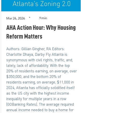
min
*
9
Mar 26, 2026
AHA Action Hour: Why Housing
Reform Matters
Authors: Gillian Gingher, RA Editors:
Charlotte Dhaya, Darby Fly Atlanta is
synonymous with civil rights, traffic, and,
lately, lack of affordability. With the top
20% of residents earning, on average, over
$350,000, and the bottom 20% of
residents earning, on average, $11,000 in
2024, Atlanta has officially solidified itself
as the US city with the highest income
inequality for multiple years in a row
(GOBanking Rates). The average required
annual income needed to buy a home for