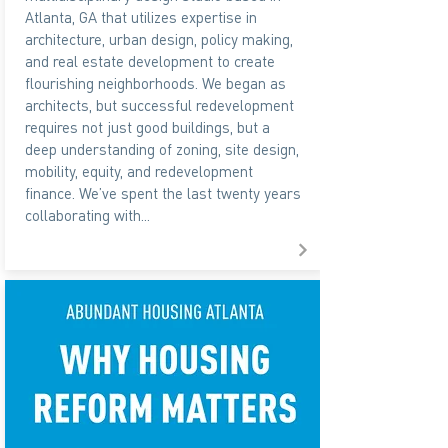
Atlanta, GA that utilizes expertise in
architecture, urban design, policy making,
and real estate development to create
flourishing neighborhoods. We began as
architects, but successful redevelopment
requires not just good buildings, but a
deep understanding of zoning, site design,
mobility, equity, and redevelopment
finance. We’ve spent the last twenty years
collaborating with...