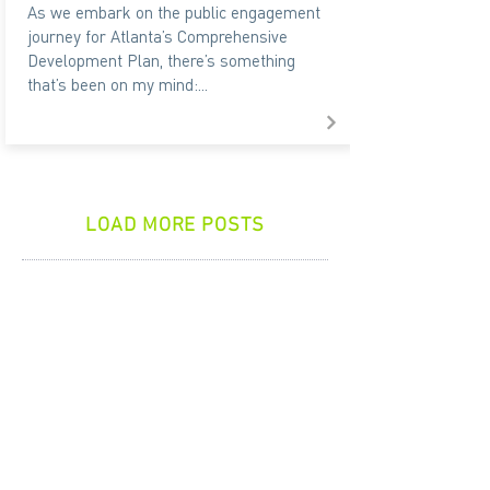
As we embark on the public engagement
journey for Atlanta’s Comprehensive
Development Plan, there’s something
that’s been on my mind:...
LOAD MORE POSTS