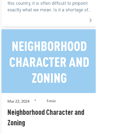
this country, it is often difficult to pinpoint
exactly what we mean. Is it a shortage of...
min
*
5
Mar 22, 2024
Neighborhood Character and
Zoning