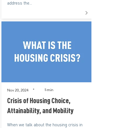
address the...
min
*
5
Nov 20, 2024
Crisis of Housing Choice,
Attainability, and Mobility
When we talk about the housing crisis in