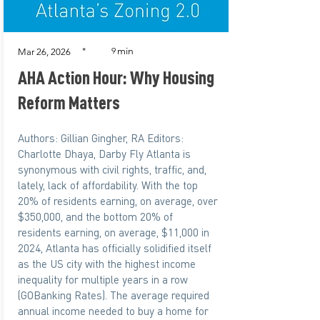
min
*
9
Mar 26, 2026
AHA Action Hour: Why Housing
Reform Matters
Authors: Gillian Gingher, RA Editors:
Charlotte Dhaya, Darby Fly Atlanta is
synonymous with civil rights, traffic, and,
lately, lack of affordability. With the top
20% of residents earning, on average, over
$350,000, and the bottom 20% of
residents earning, on average, $11,000 in
2024, Atlanta has officially solidified itself
as the US city with the highest income
inequality for multiple years in a row
(GOBanking Rates). The average required
annual income needed to buy a home for