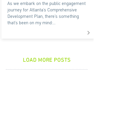
As we embark on the public engagement
journey for Atlanta’s Comprehensive
Development Plan, there’s something
that’s been on my mind:...
LOAD MORE POSTS