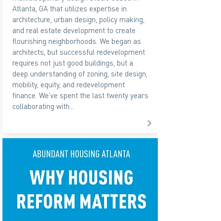
Atlanta, GA that utilizes expertise in
architecture, urban design, policy making,
and real estate development to create
flourishing neighborhoods. We began as
architects, but successful redevelopment
requires not just good buildings, but a
deep understanding of zoning, site design,
mobility, equity, and redevelopment
finance. We’ve spent the last twenty years
collaborating with...