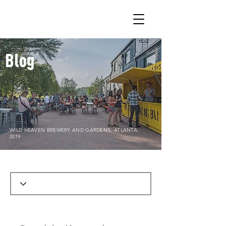
Blog
WILD HEAVEN BREWERY AND GARDENS, ATLANTA,
2019