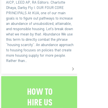
AICP, LEED AP, RA Editors: Charlotte
Dhaya, Darby Fly I. OUR FOUR CORE
PRINCIPALS At KUA, one of our main
goals is to figure out pathways to increase
an abundance of unsubsidized, attainable,
and responsible housing. Let’s break down
what we mean by that: Abundance We use
this term to directly combat the phrase
“housing scarcity”. An abundance approach
to housing focuses on policies that create
more housing supply for more people.
Rather than...