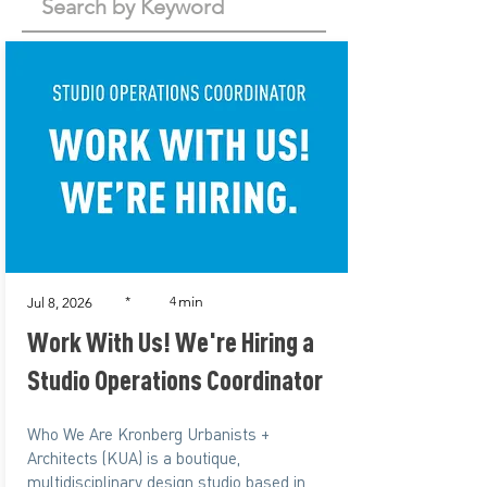
min
*
4
Jul 8, 2026
Work With Us! We're Hiring a
Studio Operations Coordinator
Who We Are Kronberg Urbanists +
Architects (KUA) is a boutique,
multidisciplinary design studio based in