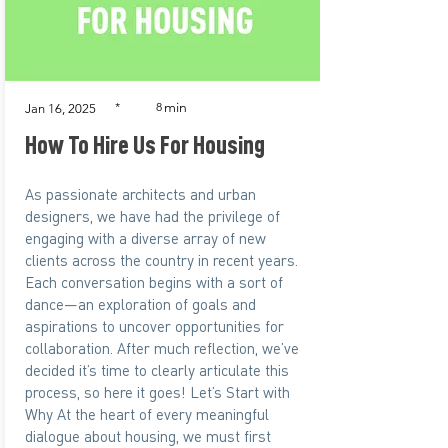
min
*
8
Jan 16, 2025
How To Hire Us For Housing
As passionate architects and urban
designers, we have had the privilege of
engaging with a diverse array of new
clients across the country in recent years.
Each conversation begins with a sort of
dance—an exploration of goals and
aspirations to uncover opportunities for
collaboration. After much reflection, we’ve
decided it’s time to clearly articulate this
process, so here it goes! Let’s Start with
Why At the heart of every meaningful
dialogue about housing, we must first