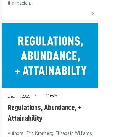
the median...
min
*
11
Dec 11, 2025
Regulations, Abundance, +
Attainability
Authors: Eric Kronberg, Elizabeth Williams,