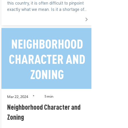
this country, it is often difficult to pinpoint
exactly what we mean. Is it a shortage of...
min
*
5
Mar 22, 2024
Neighborhood Character and
Zoning