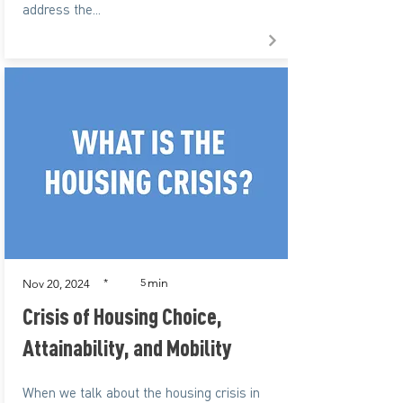
address the...
min
*
5
Nov 20, 2024
Crisis of Housing Choice,
Attainability, and Mobility
When we talk about the housing crisis in