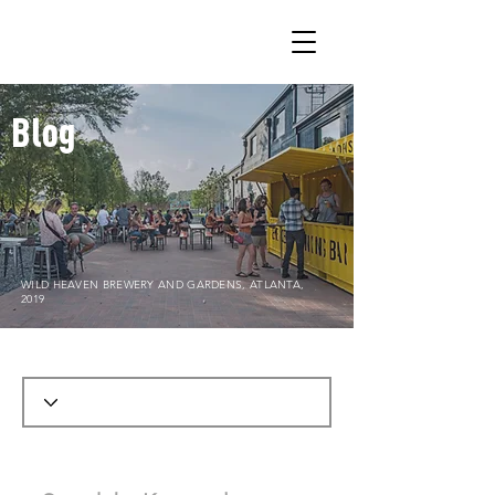
Blog
WILD HEAVEN BREWERY AND GARDENS, ATLANTA,
2019