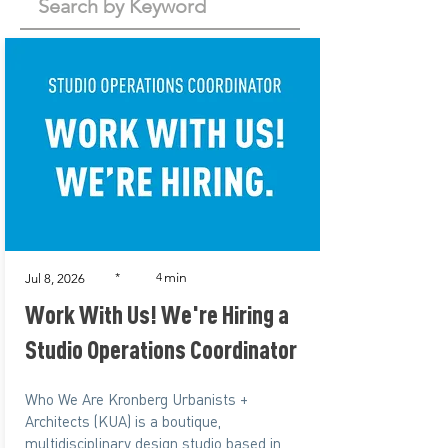
min
*
4
Jul 8, 2026
Work With Us! We're Hiring a
Studio Operations Coordinator
Who We Are Kronberg Urbanists +
Architects (KUA) is a boutique,
multidisciplinary design studio based in