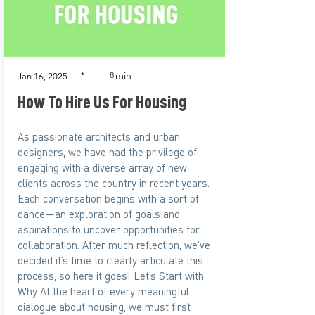
min
*
8
Jan 16, 2025
How To Hire Us For Housing
As passionate architects and urban
designers, we have had the privilege of
engaging with a diverse array of new
clients across the country in recent years.
Each conversation begins with a sort of
dance—an exploration of goals and
aspirations to uncover opportunities for
collaboration. After much reflection, we’ve
decided it’s time to clearly articulate this
process, so here it goes! Let’s Start with
Why At the heart of every meaningful
dialogue about housing, we must first