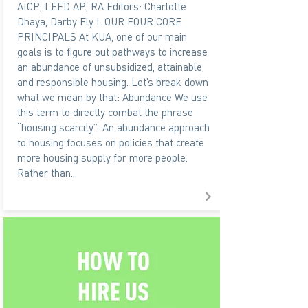
AICP, LEED AP, RA Editors: Charlotte
Dhaya, Darby Fly I. OUR FOUR CORE
PRINCIPALS At KUA, one of our main
goals is to figure out pathways to increase
an abundance of unsubsidized, attainable,
and responsible housing. Let’s break down
what we mean by that: Abundance We use
this term to directly combat the phrase
“housing scarcity”. An abundance approach
to housing focuses on policies that create
more housing supply for more people.
Rather than...