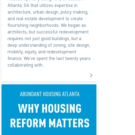
Atlanta, GA that utilizes expertise in
architecture, urban design, policy making,
and real estate development to create
flourishing neighborhoods. We began as
architects, but successful redevelopment
requires not just good buildings, but a
deep understanding of zoning, site design,
mobility, equity, and redevelopment
finance. We’ve spent the last twenty years
collaborating with...