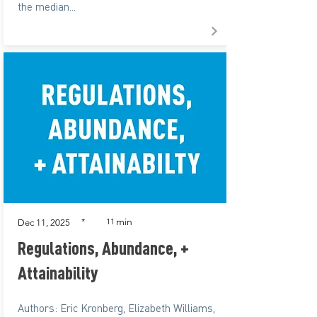
the median...
min
*
11
Dec 11, 2025
Regulations, Abundance, +
Attainability
Authors: Eric Kronberg, Elizabeth Williams,