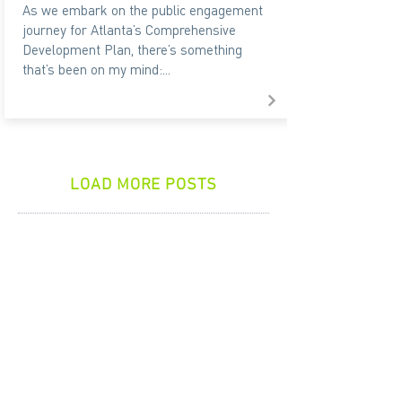
As we embark on the public engagement
journey for Atlanta’s Comprehensive
Development Plan, there’s something
that’s been on my mind:...
LOAD MORE POSTS