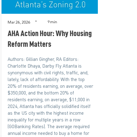
min
*
9
Mar 26, 2026
AHA Action Hour: Why Housing
Reform Matters
Authors: Gillian Gingher, RA Editors:
Charlotte Dhaya, Darby Fly Atlanta is
synonymous with civil rights, traffic, and,
lately, lack of affordability. With the top
20% of residents earning, on average, over
$350,000, and the bottom 20% of
residents earning, on average, $11,000 in
2024, Atlanta has officially solidified itself
as the US city with the highest income
inequality for multiple years in a row
(GOBanking Rates). The average required
annual income needed to buy a home for