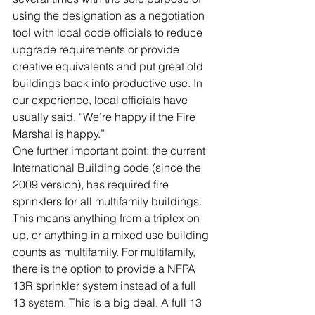
using the designation as a negotiation 
tool with local code officials to reduce 
upgrade requirements or provide 
creative equivalents and put great old 
buildings back into productive use. In 
our experience, local officials have 
usually said, “We’re happy if the Fire 
Marshal is happy.”
One further important point: the current 
International Building code (since the 
2009 version), has required fire 
sprinklers for all multifamily buildings. 
This means anything from a triplex on 
up, or anything in a mixed use building 
counts as multifamily. For multifamily, 
there is the option to provide a NFPA 
13R sprinkler system instead of a full 
13 system. This is a big deal. A full 13 