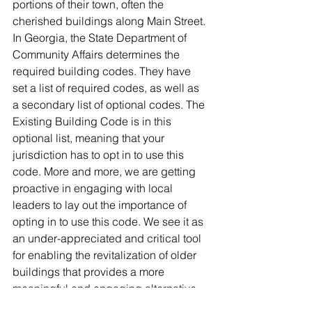
portions of their town, often the 
cherished buildings along Main Street. 
In Georgia, the State Department of 
Community Affairs determines the 
required building codes. They have 
set a list of required codes, as well as 
a secondary list of optional codes. The 
Existing Building Code is in this 
optional list, meaning that your 
jurisdiction has to opt in to use this 
code. More and more, we are getting 
proactive in engaging with local 
leaders to lay out the importance of 
opting in to use this code. We see it as 
an under-appreciated and critical tool 
for enabling the revitalization of older 
buildings that provides a more 
meaningful and engaging alternative 
to shiny and new suburbanity. Whether 