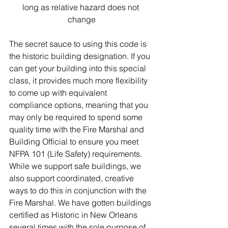
long as relative hazard does not 
change
The secret sauce to using this code is 
the historic building designation. If you 
can get your building into this special 
class, it provides much more flexibility 
to come up with equivalent 
compliance options, meaning that you 
may only be required to spend some 
quality time with the Fire Marshal and 
Building Official to ensure you meet 
NFPA 101 (Life Safety) requirements. 
While we support safe buildings, we 
also support coordinated, creative 
ways to do this in conjunction with the 
Fire Marshal. We have gotten buildings 
certified as Historic in New Orleans 
several times with the sole purpose of 