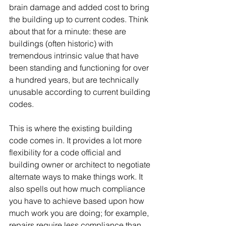
brain damage and added cost to bring 
the building up to current codes. Think 
about that for a minute: these are 
buildings (often historic) with 
tremendous intrinsic value that have 
been standing and functioning for over 
a hundred years, but are technically 
unusable according to current building 
codes.
This is where the existing building 
code comes in. It provides a lot more 
flexibility for a code official and 
building owner or architect to negotiate 
alternate ways to make things work. It 
also spells out how much compliance 
you have to achieve based upon how 
much work you are doing; for example, 
repairs require less compliance than 