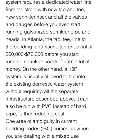
system requires a dedicated water line 
from the street with new tap and fee, 
new sprinkler riser, and all the valves 
and gauges before you even start 
running galvanized sprinkler pipe and 
heads. In Atlanta, the tap, fee, line to 
the building, and riser often price out at 
$60,000-$70,000 before you start 
running sprinkler heads. That’s a lot of 
money. On the other hand, a 13R 
system is usually allowed to tap into 
the existing domestic water system 
without requiring all the separate 
infrastructure described above. It can 
also be run with PVC instead of hard 
pipe, further reducing cost.
One area of ambiguity in current 
building codes (IBC) comes up when 
you are dealing with a mixed use 