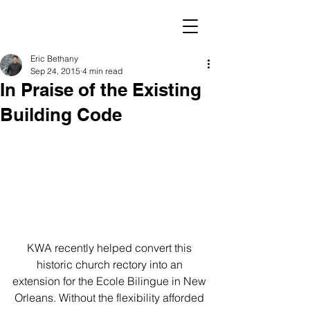
Eric Bethany
Sep 24, 2015
4 min read
In Praise of the Existing
Building Code
KWA recently helped convert this 
historic church rectory into an 
extension for the Ecole Bilingue in New 
Orleans. Without the flexibility afforded 