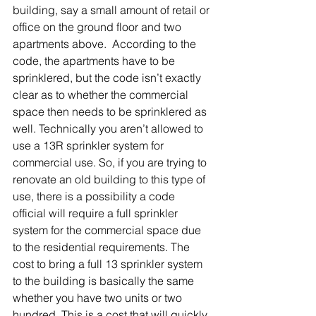
building, say a small amount of retail or 
office on the ground floor and two 
apartments above.  According to the 
code, the apartments have to be 
sprinklered, but the code isn’t exactly 
clear as to whether the commercial 
space then needs to be sprinklered as 
well. Technically you aren’t allowed to 
use a 13R sprinkler system for 
commercial use. So, if you are trying to 
renovate an old building to this type of 
use, there is a possibility a code 
official will require a full sprinkler 
system for the commercial space due 
to the residential requirements. The 
cost to bring a full 13 sprinkler system 
to the building is basically the same 
whether you have two units or two 
hundred. This is a cost that will quickly 