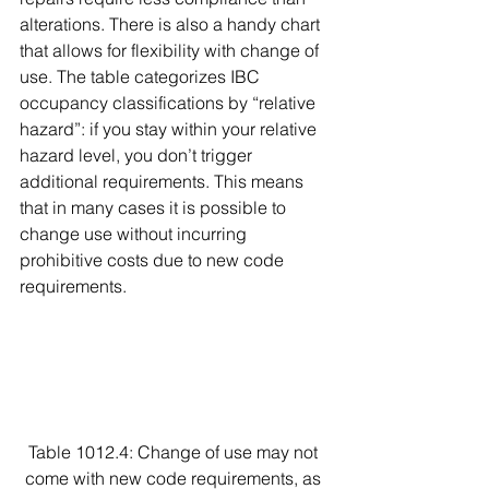
alterations. There is also a handy chart 
that allows for flexibility with change of 
use. The table categorizes IBC 
occupancy classifications by “relative 
hazard”: if you stay within your relative 
hazard level, you don’t trigger 
additional requirements. This means 
that in many cases it is possible to 
change use without incurring 
prohibitive costs due to new code 
requirements.
Table 1012.4: Change of use may not 
come with new code requirements, as 