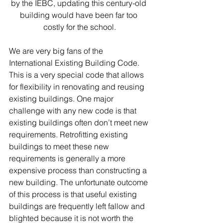
by the IEBC, updating this century-old 
building would have been far too 
costly for the school.
We are very big fans of the 
International Existing Building Code. 
This is a very special code that allows 
for flexibility in renovating and reusing 
existing buildings. One major 
challenge with any new code is that 
existing buildings often don’t meet new 
requirements. Retrofitting existing 
buildings to meet these new 
requirements is generally a more 
expensive process than constructing a 
new building. The unfortunate outcome 
of this process is that useful existing 
buildings are frequently left fallow and 
blighted because it is not worth the 