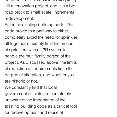
kill a renovation project, and it is a big 
road block to small scale, incremental 
redevelopment.
Enter the existing building code! This 
code provides a pathway to either 
completely avoid the need for sprinkler 
all together, or simply limit the amount 
of sprinklers with a 13R system to 
handle the multifamily portion of the 
project. As discussed above, the limits 
of reduction of requirements tie to the 
degree of alteration, and whether you 
are historic or not.
We constantly find that local 
government officials are completely 
unaware of the importance of the 
existing building code as a critical tool 
for redevelopment and reuse of 