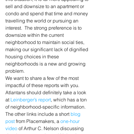
sell and downsize to an apartment or 
condo and spend that time and money 
travelling the world or pursuing an 
interest.  The strong preference is to 
downsize within the current 
neighborhood to maintain social ties, 
making our significant lack of dignified 
housing choices in these 
neighborhoods is a new and growing 
problem.
We want to share a few of the most 
impactful of these reports with you.  
Atlantans should definitely take a look 
at 
Leinberger’s report
, which has a ton 
of neighborhood-specific information. 
The other links include a short 
blog 
post
 from Placemakers, a 
one-hour 
video
 of Arthur C. Nelson discussing 