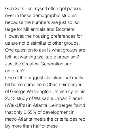
Gen Xers like myself often get passed 
over in these demographic studies 
because the numbers are just so, so 
large for Millennials and Boomers.  
However, the housing preferences for 
us are not dissimilar to other groups.  
One question to ask is what groups are 
left not wanting walkable urbanism?  
Just the Greatest Generation and 
children?
One of the biggest statistics that really 
hit home came from Chris Leinberger 
of George Washington University. In his 
2013 study of Walkable Urban Places 
(WalkUPs) in Atlanta, Leinberger found 
that only 0.55% of development in 
metro Atlanta meets the criteria desired 
by more than half of these 