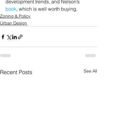
development trends, and Nelson’s 
book
, which is well worth buying.
Zoning & Policy
Urban Design
See All
Recent Posts