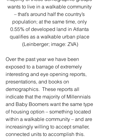
wants to live in a walkable community 
– that’s around half the country’s 
population; at the same time, only 
0.55% of developed land in Atlanta 
qualifies as a walkable urban place 
(Leinberger; image: ZVA)
Over the past year we have been 
exposed to a barrage of extremely 
interesting and eye opening reports, 
presentations, and books on 
demographics.  These reports all 
indicate that the majority of Millennials 
and Baby Boomers want the same type 
of housing option – something located 
within a walkable community – and are 
increasingly willing to accept smaller, 
connected units to accomplish this.