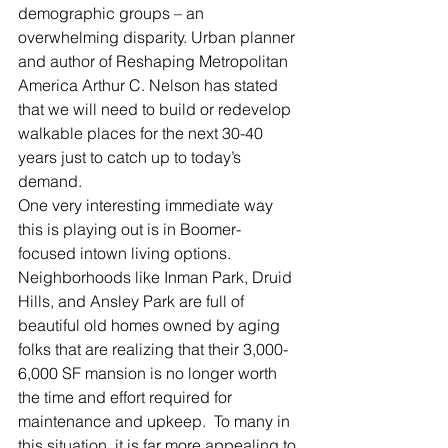
demographic groups – an 
overwhelming disparity. Urban planner 
and author of Reshaping Metropolitan 
America Arthur C. Nelson has stated 
that we will need to build or redevelop 
walkable places for the next 30-40 
years just to catch up to today’s 
demand.
One very interesting immediate way 
this is playing out is in Boomer-
focused intown living options.  
Neighborhoods like Inman Park, Druid 
Hills, and Ansley Park are full of 
beautiful old homes owned by aging 
folks that are realizing that their 3,000-
6,000 SF mansion is no longer worth 
the time and effort required for 
maintenance and upkeep.  To many in 
this situation, it is far more appealing to 