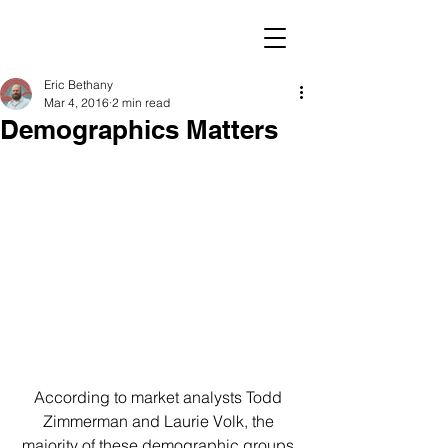
Eric Bethany
Mar 4, 2016
2 min read
Demographics Matters
According to market analysts Todd 
Zimmerman and Laurie Volk, the 
majority of these demographic groups 