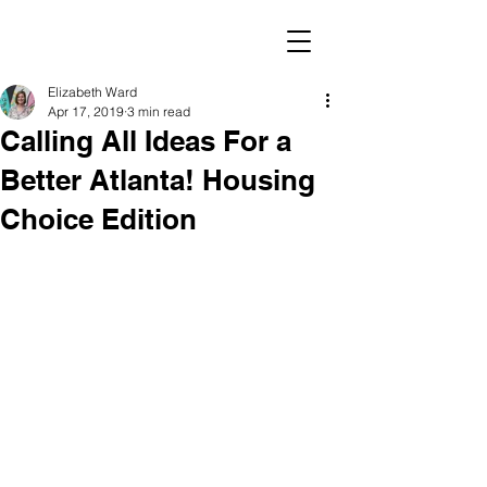
Elizabeth Ward
Apr 17, 2019
3 min read
Calling All Ideas For a
Better Atlanta! Housing
Choice Edition