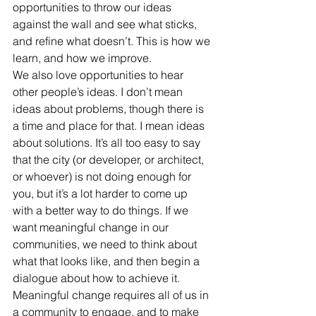
opportunities to throw our ideas 
against the wall and see what sticks, 
and refine what doesn’t. This is how we 
learn, and how we improve.
We also love opportunities to hear 
other people’s ideas. I don’t mean 
ideas about problems, though there is 
a time and place for that. I mean ideas 
about solutions. It’s all too easy to say 
that the city (or developer, or architect, 
or whoever) is not doing enough for 
you, but it’s a lot harder to come up 
with a better way to do things. If we 
want meaningful change in our 
communities, we need to think about 
what that looks like, and then begin a 
dialogue about how to achieve it. 
Meaningful change requires all of us in 
a community to engage, and to make 