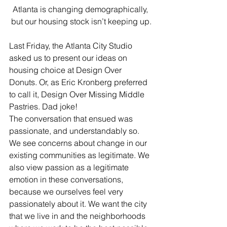
Atlanta is changing demographically, 
but our housing stock isn’t keeping up.
Last Friday, the Atlanta City Studio 
asked us to present our ideas on 
housing choice at Design Over 
Donuts. Or, as Eric Kronberg preferred 
to call it, Design Over Missing Middle 
Pastries. Dad joke!
The conversation that ensued was 
passionate, and understandably so. 
We see concerns about change in our 
existing communities as legitimate. We 
also view passion as a legitimate 
emotion in these conversations, 
because we ourselves feel very 
passionately about it. We want the city 
that we live in and the neighborhoods 