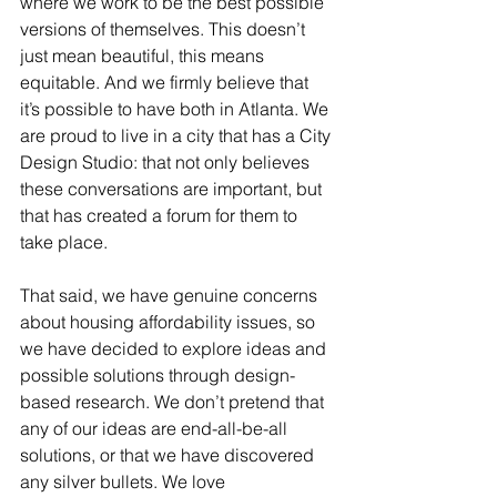
where we work to be the best possible 
versions of themselves. This doesn’t 
just mean beautiful, this means 
equitable. And we firmly believe that 
it’s possible to have both in Atlanta. We 
are proud to live in a city that has a City 
Design Studio: that not only believes 
these conversations are important, but 
that has created a forum for them to 
take place.
That said, we have genuine concerns 
about housing affordability issues, so 
we have decided to explore ideas and 
possible solutions through design-
based research. We don’t pretend that 
any of our ideas are end-all-be-all 
solutions, or that we have discovered 
any silver bullets. We love 