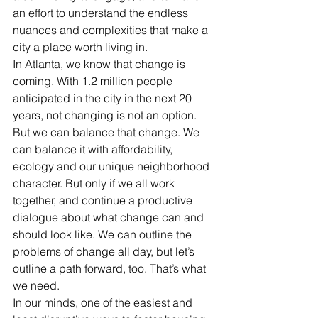
an effort to understand the endless 
nuances and complexities that make a 
city a place worth living in.
In Atlanta, we know that change is 
coming. With 1.2 million people 
anticipated in the city in the next 20 
years, not changing is not an option. 
But we can balance that change. We 
can balance it with affordability, 
ecology and our unique neighborhood 
character. But only if we all work 
together, and continue a productive 
dialogue about what change can and 
should look like. We can outline the 
problems of change all day, but let’s 
outline a path forward, too. That’s what 
we need.
In our minds, one of the easiest and 