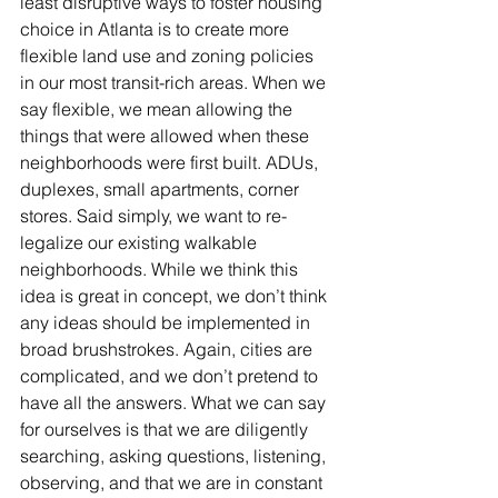
least disruptive ways to foster housing 
choice in Atlanta is to create more 
flexible land use and zoning policies 
in our most transit-rich areas. When we 
say flexible, we mean allowing the 
things that were allowed when these 
neighborhoods were first built. ADUs, 
duplexes, small apartments, corner 
stores. Said simply, we want to re-
legalize our existing walkable 
neighborhoods. While we think this 
idea is great in concept, we don’t think 
any ideas should be implemented in 
broad brushstrokes. Again, cities are 
complicated, and we don’t pretend to 
have all the answers. What we can say 
for ourselves is that we are diligently 
searching, asking questions, listening, 
observing, and that we are in constant 