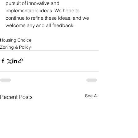
pursuit of innovative and 
implementable ideas. We hope to 
continue to refine these ideas, and we 
welcome any and all feedback.
Housing Choice
Zoning & Policy
See All
Recent Posts