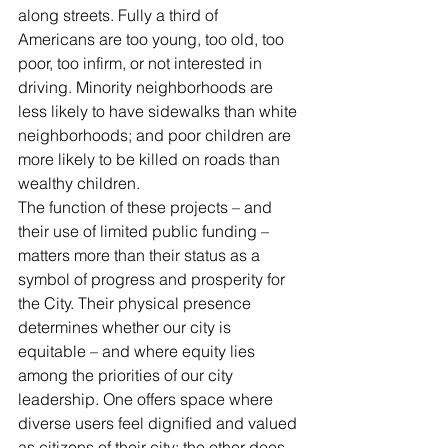
along streets. Fully a third of 
Americans are too young, too old, too 
poor, too infirm, or not interested in 
driving. Minority neighborhoods are 
less likely to have sidewalks than white 
neighborhoods; and poor children are 
more likely to be killed on roads than 
wealthy children.
The function of these projects – and 
their use of limited public funding – 
matters more than their status as a 
symbol of progress and prosperity for 
the City. Their physical presence 
determines whether our city is 
equitable – and where equity lies 
among the priorities of our city 
leadership. One offers space where 
diverse users feel dignified and valued 
as citizens of their city; the other does 