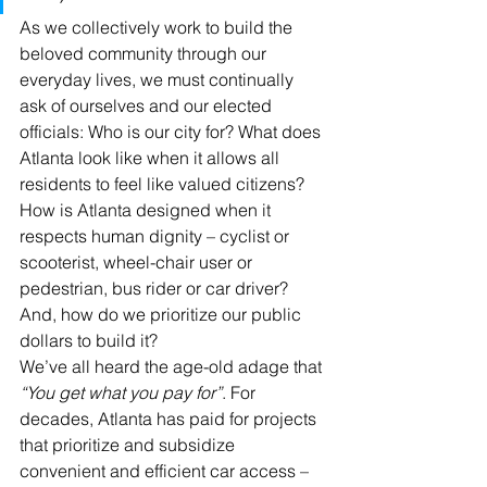
As we collectively work to build the 
beloved community through our 
everyday lives, we must continually 
ask of ourselves and our elected 
officials: Who is our city for? What does 
Atlanta look like when it allows all 
residents to feel like valued citizens? 
How is Atlanta designed when it 
respects human dignity – cyclist or 
scooterist, wheel-chair user or 
pedestrian, bus rider or car driver? 
And, how do we prioritize our public 
dollars to build it?
We’ve all heard the age-old adage that 
“You get what you pay for”
. For 
decades, Atlanta has paid for projects 
that prioritize and subsidize 
convenient and efficient car access – 