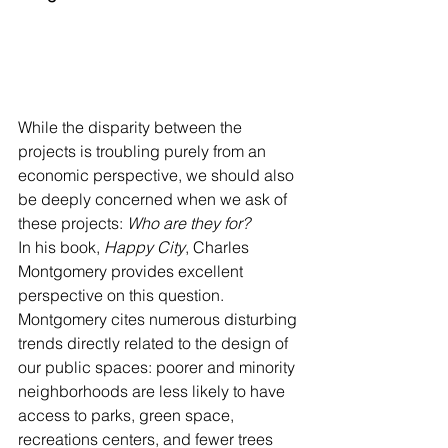
While the disparity between the 
projects is troubling purely from an 
economic perspective, we should also 
be deeply concerned when we ask of 
these projects: 
Who are they for?
In his book, 
Happy City
, Charles 
Montgomery provides excellent 
perspective on this question. 
Montgomery cites numerous disturbing 
trends directly related to the design of 
our public spaces: poorer and minority 
neighborhoods are less likely to have 
access to parks, green space, 
recreations centers, and fewer trees 