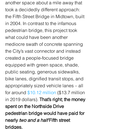
another space about a mile away that 
took a decidedly different approach: 
the Fifth Street Bridge in Midtown, built 
in 2004. In contrast to the infamous 
pedestrian bridge, this project took 
what could have been another 
mediocre swath of concrete spanning 
the City’s vast connector and instead 
created a people-focused bridge 
equipped with green space, shade, 
public seating, generous sidewalks, 
bike lanes, dignified transit stops, and 
appropriately sized vehicle lanes – all 
for around 
$10.12 million
 ($13.7 million 
in 2019 dollars). 
That’s right; the money 
spent on the Northside Drive 
pedestrian bridge would have paid for 
nearly 
two and a half
 Fifth street 
bridges.