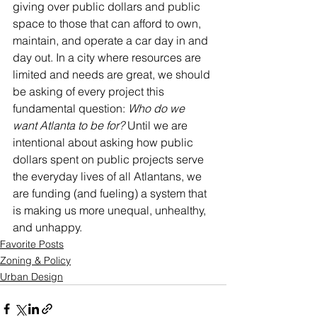
giving over public dollars and public 
space to those that can afford to own, 
maintain, and operate a car day in and 
day out. In a city where resources are 
limited and needs are great, we should 
be asking of every project this 
fundamental question: 
Who do we 
want Atlanta to be for? 
Until we are 
intentional about asking how public 
dollars spent on public projects serve 
the everyday lives of all Atlantans, we 
are funding (and fueling) a system that 
is making us more unequal, unhealthy, 
and unhappy.
Favorite Posts
Zoning & Policy
Urban Design