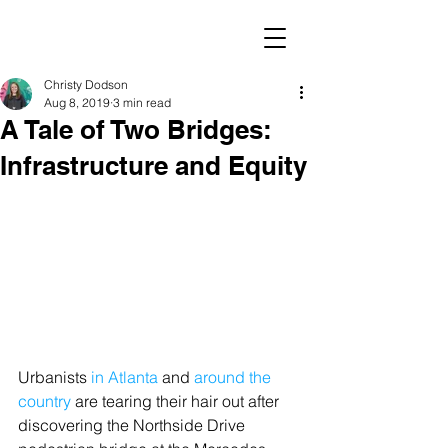
Christy Dodson
Aug 8, 2019
3 min read
A Tale of Two Bridges:
Infrastructure and Equity
Urbanists
 in Atlanta
 and 
around the 
country
 are tearing their hair out after 
discovering the Northside Drive 