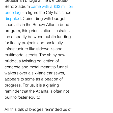
pedestrian bridge at the Mercedes-
Benz Stadium 
came with a $33 million 
price tag
 – a figure the City has since 
disputed
. Coinciding with budget 
shortfalls in the Renew Atlanta bond 
program, this prioritization illustrates 
the disparity between public funding 
for flashy projects and basic city 
infrastructure like sidewalks and 
multimodal streets. The shiny new 
bridge, a twisting collection of 
concrete and metal meant to funnel 
walkers over a six-lane car sewer, 
appears to some as a beacon of 
progress. For us, it is a glaring 
reminder that the Atlanta is often not 
built to foster equity.
All this talk of bridges reminded us of 