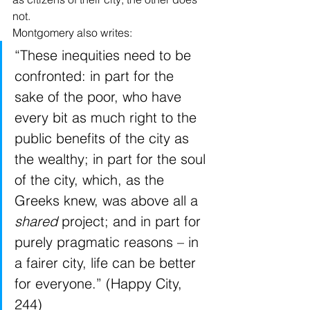
not.
Montgomery also writes:
“These inequities need to be 
confronted: in part for the 
sake of the poor, who have 
every bit as much right to the 
public benefits of the city as 
the wealthy; in part for the soul 
of the city, which, as the 
Greeks knew, was above all a 
shared
 project; and in part for 
purely pragmatic reasons – in 
a fairer city, life can be better 
for everyone.” (Happy City, 
244)