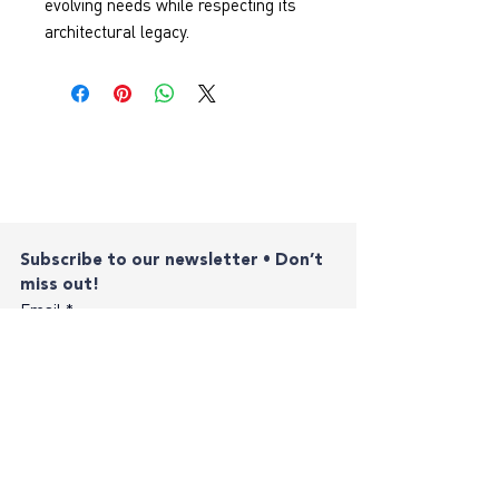
evolving needs while respecting its 
architectural legacy.
Subscribe to our newsletter • Don’t 
miss out!
Email
*
Join
I want to subscribe to your mailing list.