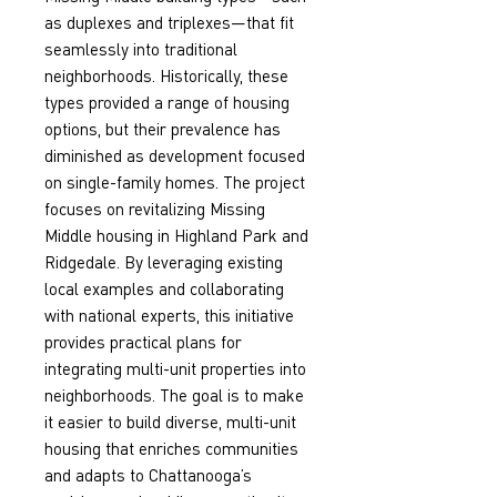
as duplexes and triplexes—that fit 
seamlessly into traditional 
neighborhoods. Historically, these 
types provided a range of housing 
options, but their prevalence has 
diminished as development focused 
on single-family homes. The project 
focuses on revitalizing Missing 
Middle housing in Highland Park and 
Ridgedale. By leveraging existing 
local examples and collaborating 
with national experts, this initiative 
provides practical plans for 
integrating multi-unit properties into 
neighborhoods. The goal is to make 
it easier to build diverse, multi-unit 
housing that enriches communities 
and adapts to Chattanooga’s 