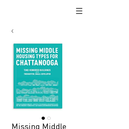
Missing Middle