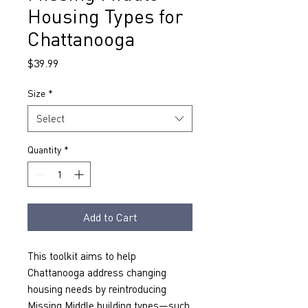
Housing Types for
Chattanooga
Price
$39.99
Size
*
Select
Quantity
*
Add to Cart
This toolkit aims to help 
Chattanooga address changing 
housing needs by reintroducing 
Missing Middle building types—such 