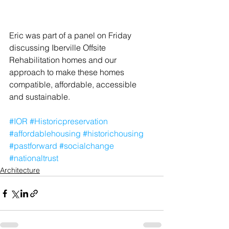
Eric was part of a panel on Friday 
discussing Iberville Offsite 
Rehabilitation homes and our 
approach to make these homes 
compatible, affordable, accessible 
and sustainable.
#IOR
#Historicpreservation
#affordablehousing
#historichousing
#pastforward
#socialchange
#nationaltrust
Architecture