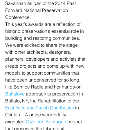
Savannah as part of the 2014 Past 
Forward National Preservation 
Conference.
This year’s awards are a reflection of 
historic preservation’s essential role in 
building and restoring communities. 
We were excited to share the stage 
with other architects, designers, 
planners, developers and activists that 
create projects and come up with new 
models to support communities that 
have been under-served for so long, 
like Bernice Radle and her hands-on 
Buffalove
 approach to preservation in 
Buffalo, NY, the Rehabilitation of the 
East Feliciana Parish Courthouse
 in 
Clinton, LA or the wonderfully 
executed 
Owe’neh Bupingeh
 project 
that preserves the tribe’s built 