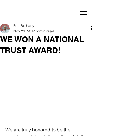
Eric Bethany
Nov 21, 2014
2 min read
WE WON A NATIONAL
TRUST AWARD!
We are truly honored to be the 