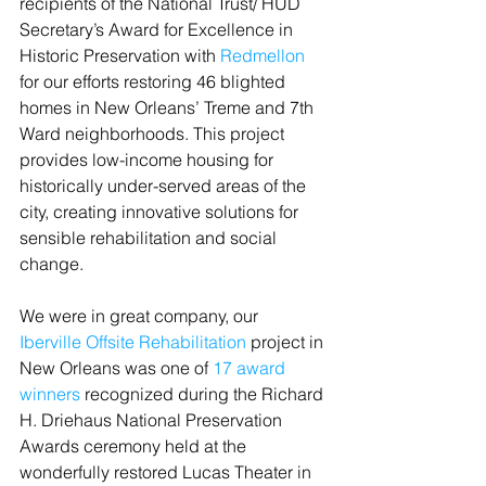
recipients of the National Trust/ HUD 
Secretary’s Award for Excellence in 
Historic Preservation with 
Redmellon
for our efforts restoring 46 blighted 
homes in New Orleans’ Treme and 7th 
Ward neighborhoods. This project 
provides low-income housing for 
historically under-served areas of the 
city, creating innovative solutions for 
sensible rehabilitation and social 
change.
We were in great company, our
Iberville Offsite Rehabilitation
 project in 
New Orleans was one of 
17 award 
winners
 recognized during the Richard 
H. Driehaus National Preservation 
Awards ceremony held at the 
wonderfully restored Lucas Theater in 