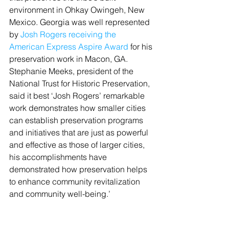
environment in Ohkay Owingeh, New 
Mexico. Georgia was well represented 
by 
Josh Rogers receiving the 
American Express Aspire Award
 for his 
preservation work in Macon, GA. 
Stephanie Meeks, president of the 
National Trust for Historic Preservation, 
said it best ‘Josh Rogers’ remarkable 
work demonstrates how smaller cities 
can establish preservation programs 
and initiatives that are just as powerful 
and effective as those of larger cities, 
his accomplishments have 
demonstrated how preservation helps 
to enhance community revitalization 
and community well-being.’