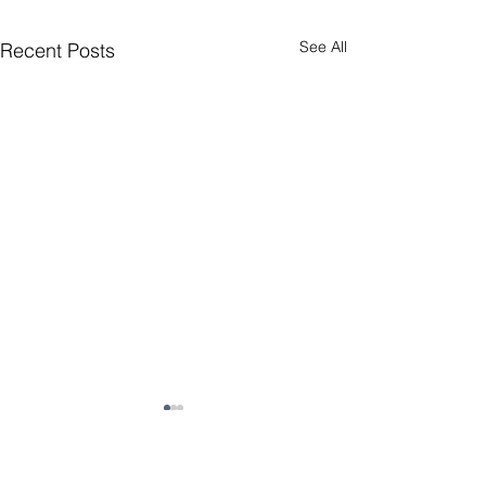
See All
Recent Posts