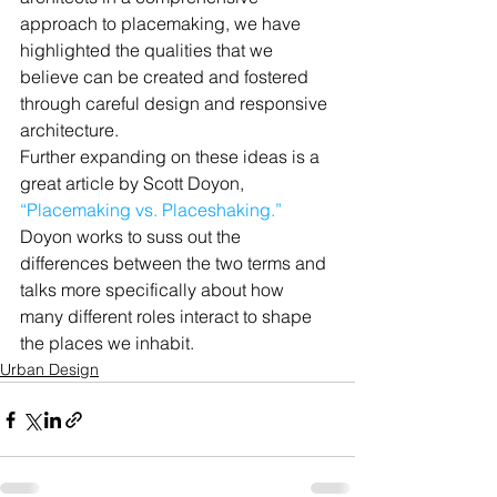
approach to placemaking, we have 
highlighted the qualities that we 
believe can be created and fostered 
through careful design and responsive 
architecture.
Further expanding on these ideas is a 
great article by Scott Doyon, 
“Placemaking vs. Placeshaking.”
Doyon works to suss out the 
differences between the two terms and 
talks more specifically about how 
many different roles interact to shape 
the places we inhabit.
Urban Design