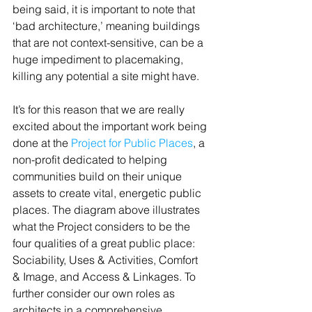
being said, it is important to note that 
‘bad architecture,’ meaning buildings 
that are not context-sensitive, can be a 
huge impediment to placemaking, 
killing any potential a site might have.
It’s for this reason that we are really 
excited about the important work being 
done at the 
Project for Public Places
, a 
non-profit dedicated to helping 
communities build on their unique 
assets to create vital, energetic public 
places. The diagram above illustrates 
what the Project considers to be the 
four qualities of a great public place: 
Sociability, Uses & Activities, Comfort 
& Image, and Access & Linkages. To 
further consider our own roles as 
architects in a comprehensive 