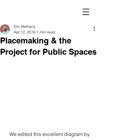
Eric Bethany
Apr 12, 2016
1 min read
Placemaking & the
Project for Public Spaces
We edited this excellent diagram by 