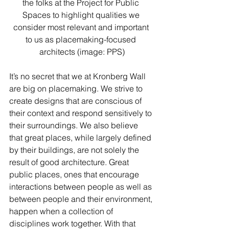
the folks at the Project for Public 
Spaces to highlight qualities we 
consider most relevant and important 
to us as placemaking-focused 
architects (image: PPS)
It’s no secret that we at Kronberg Wall 
are big on placemaking. We strive to 
create designs that are conscious of 
their context and respond sensitively to 
their surroundings. We also believe 
that great places, while largely defined 
by their buildings, are not solely the 
result of good architecture. Great 
public places, ones that encourage 
interactions between people as well as 
between people and their environment, 
happen when a collection of 
disciplines work together. With that 