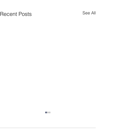
See All
Recent Posts