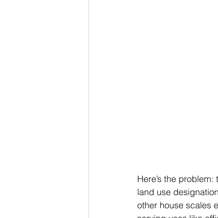
Here’s the problem: 
land use designation.
other house scales e