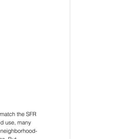
 match the SFR 
and use, many 
d neighborhood-