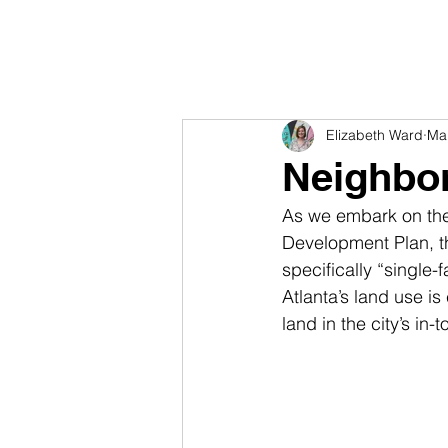
Elizabeth Ward
Ma
Neighbo
As we embark on the
Development Plan, t
specifically “single
Atlanta’s land use is
land in the city’s i