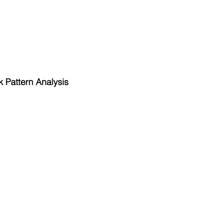
 Pattern Analysis