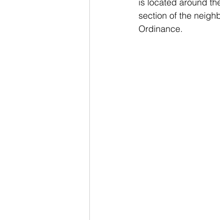
is located around th
section of the neigh
Ordinance. 