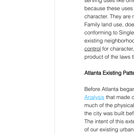
serving uses like off
because these uses 
character. They are n
Family land use, does
conforming to Single
existing neighborhoo
control
 for characte
product of the laws t
Atlanta Existing Patt
Before Atlanta began
Analysis
 that made c
much of the physical
the city was built b
The intent of this ex
of our existing urban