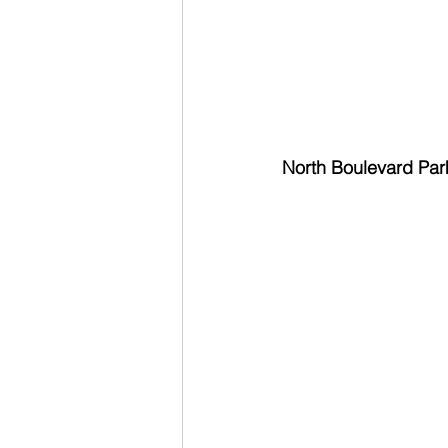
North Boulevard Park