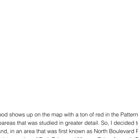
d shows up on the map with a ton of red in the Pattern A
areas that was studied in greater detail. So, I decided to
land, in an area that was first known as North Boulevard 