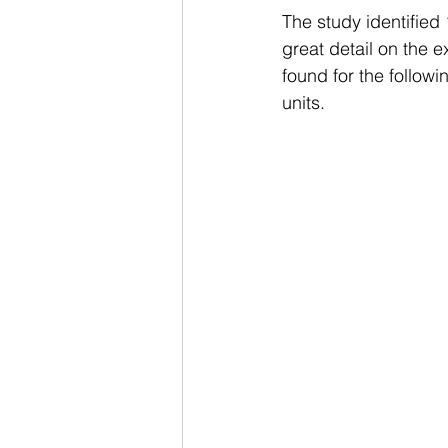
The study identified
great detail on the 
found for the followi
units.