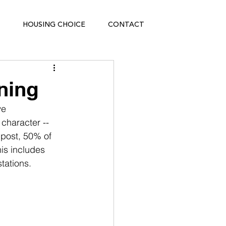
HOUSING CHOICE
CONTACT
ning
e 
character -- 
 post, 50% of 
is includes 
tations.