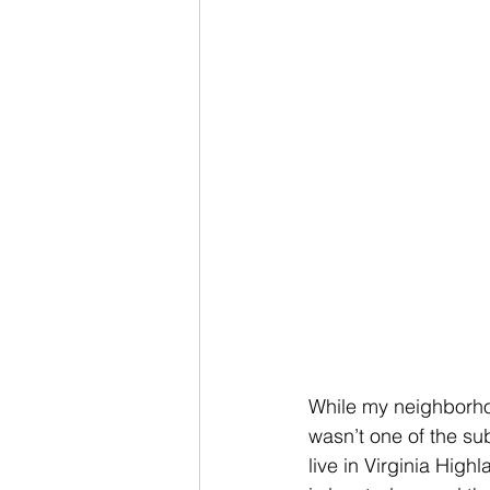
While my neighborhoo
wasn’t one of the sub
live in Virginia High