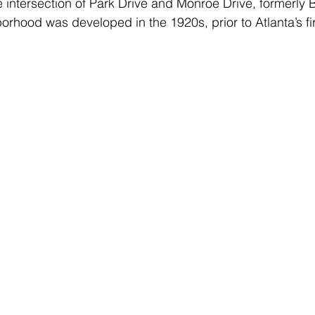
e intersection of Park Drive and Monroe Drive, formerly 
borhood was developed in the 1920s, prior to Atlanta’s fi