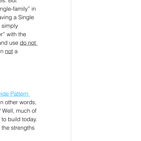
es. But 
ngle-family” in 
aving a Single 
 simply 
” with the 
and use 
do not 
n 
not
 a 
wide Pattern 
In other words, 
 Well, much of 
to build today. 
 the strengths 