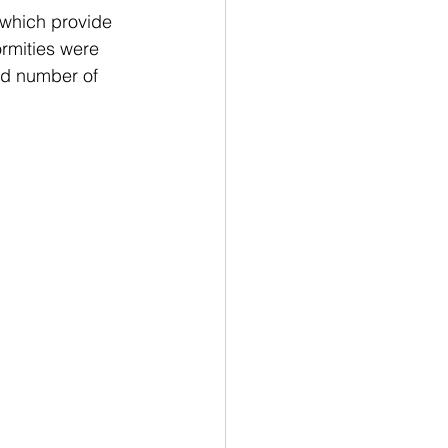
 which provide 
rmities were 
and number of 