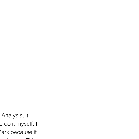
nalysis, it 
 do it myself. I 
Park because it 