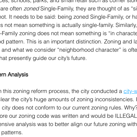
ices, schools, parks; and small retail such as corner stor
are often 
zoned
 Single-Family, they are thought of as “si
ot. It needs to be said: being zoned Single-Family, or h
 not mean something is actually single-family. Similarly,
-Family zoning does not mean something is “in character
d pattern. This is an important distinction. Zoning and l
r, and what we consider “neighborhood character” is ofte
hat presently guide our city’s future.
ern Analysis
 this zoning reform process, the city conducted a 
city-
lear the city’s huge amounts of zoning inconsistencies. 
 city does not conform to our current zoning rules. Why?
efore our zoning code was written and would be ILLEGAL 
tensive analysis was to better align our future zoning with
 patterns.