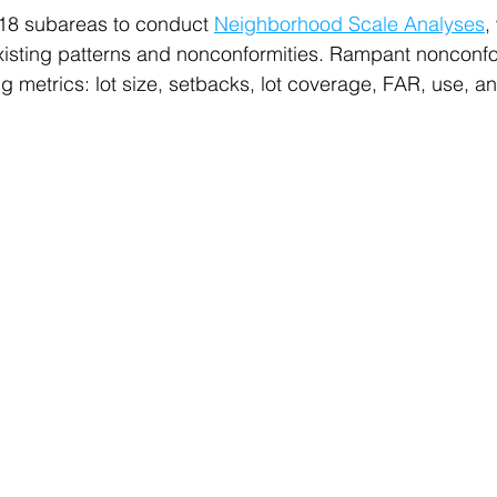
 18 subareas to conduct 
Neighborhood Scale Analyses
,
existing patterns and nonconformities. Rampant nonconfo
ng metrics: lot size, setbacks, lot coverage, FAR, use, 