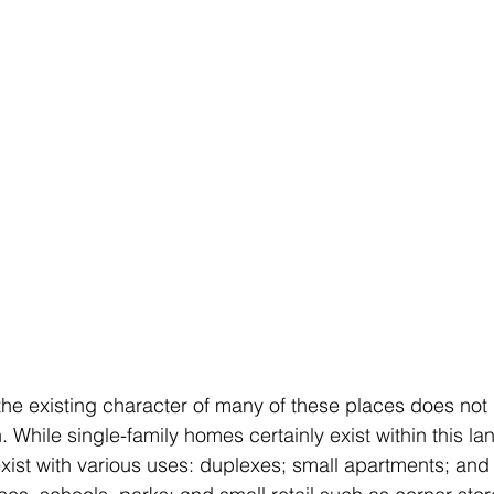
the existing character of many of these places does not
 While single-family homes certainly exist within this l
xist with various uses: duplexes; small apartments; an