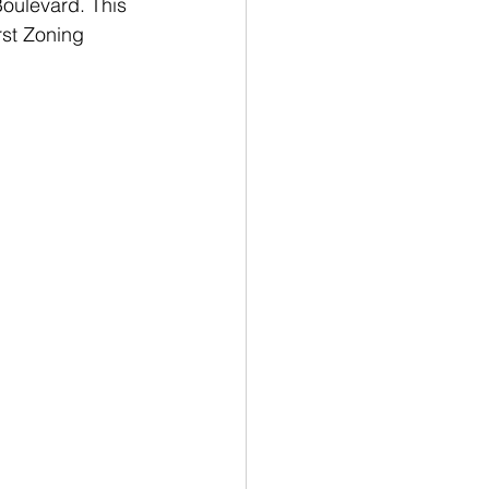
Boulevard. This 
rst Zoning 