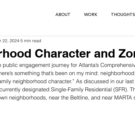
ABOUT
WORK
THOUGHTS
r 22, 2024
5 min read
rhood Character and Zo
 public engagement journey for Atlanta’s Comprehensiv
here’s something that’s been on my mind: neighborhood 
-family neighborhood character.” As discussed in our last
 currently designated Single-Family Residential (SFR). Th
n-town neighborhoods, near the Beltline, and near MARTA s