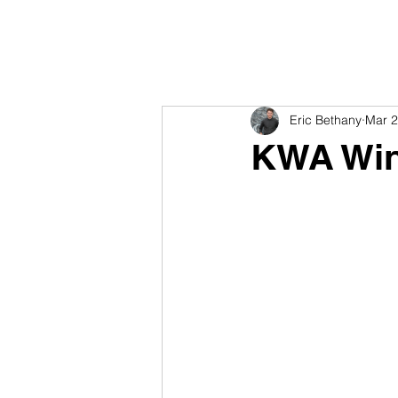
Eric Bethany
Mar 2
KWA Win