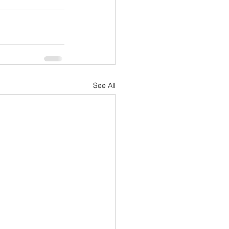
See All