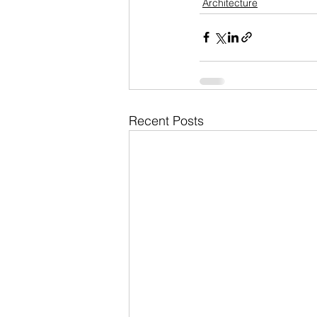
Architecture
Recent Posts