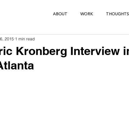
ABOUT
WORK
THOUGHTS
6, 2015
1 min read
ric Kronberg Interview i
tlanta