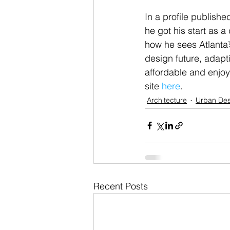
In a profile publish
he got his start as 
how he sees Atlanta’
design future, adapt
affordable and enjoy
site 
here
.
Architecture
Urban Des
Recent Posts