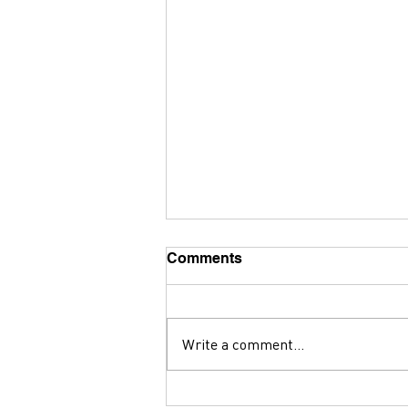
Comments
Write a comment...
Why ADUs Are So Hard To