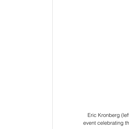
Eric Kronberg (le
event celebrating t