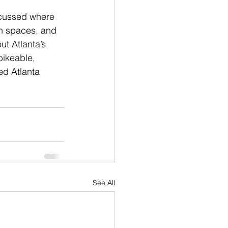
scussed where 
an spaces, and 
t Atlanta’s 
bikeable, 
ed Atlanta 
See All