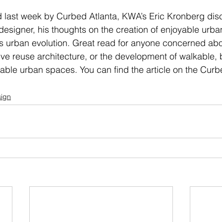
ed last week by Curbed Atlanta, KWA’s Eric Kronberg di
a designer, his thoughts on the creation of enjoyable urb
s urban evolution. Great read for anyone concerned abou
ive reuse architecture, or the development of walkable, 
able urban spaces. You can find the article on the Curb
ign