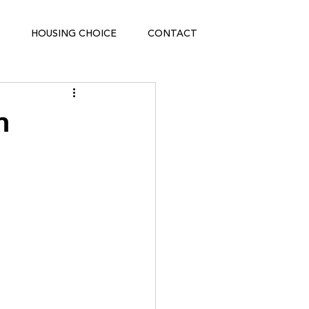
HOUSING CHOICE
CONTACT
n