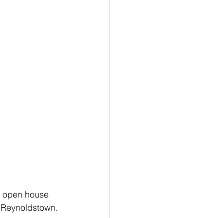
e open house 
n Reynoldstown.