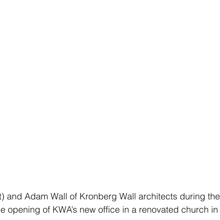
ft) and Adam Wall of Kronberg Wall architects during th
he opening of KWA’s new office in a renovated church i