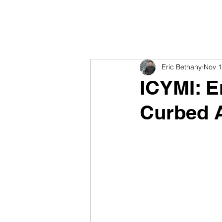
Eric Bethany
Nov 1
ICYMI: E
Curbed A