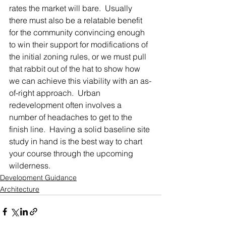
rates the market will bare.  Usually 
there must also be a relatable benefit 
for the community convincing enough 
to win their support for modifications of 
the initial zoning rules, or we must pull 
that rabbit out of the hat to show how 
we can achieve this viability with an as-
of-right approach.  Urban 
redevelopment often involves a 
number of headaches to get to the 
finish line.  Having a solid baseline site 
study in hand is the best way to chart 
your course through the upcoming 
wilderness.
Development Guidance
Architecture