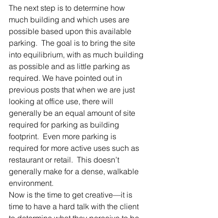
The next step is to determine how 
much building and which uses are 
possible based upon this available 
parking.  The goal is to bring the site 
into equilibrium, with as much building 
as possible and as little parking as 
required. We have pointed out in 
previous posts that when we are just 
looking at office use, there will 
generally be an equal amount of site 
required for parking as building 
footprint.  Even more parking is 
required for more active uses such as 
restaurant or retail.  This doesn’t 
generally make for a dense, walkable 
environment.
Now is the time to get creative—it is 
time to have a hard talk with the client 
to determine what they perceive to be 