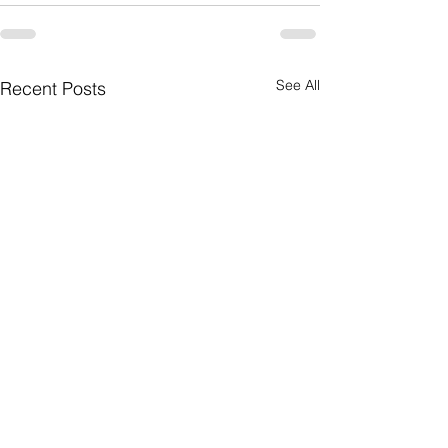
See All
Recent Posts