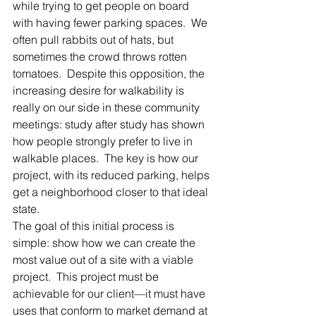
while trying to get people on board 
with having fewer parking spaces.  We 
often pull rabbits out of hats, but 
sometimes the crowd throws rotten 
tomatoes.  Despite this opposition, the 
increasing desire for walkability is 
really on our side in these community 
meetings: study after study has shown 
how people strongly prefer to live in 
walkable places.  The key is how our 
project, with its reduced parking, helps 
get a neighborhood closer to that ideal 
state.
The goal of this initial process is 
simple: show how we can create the 
most value out of a site with a viable 
project.  This project must be 
achievable for our client—it must have 
uses that conform to market demand at 