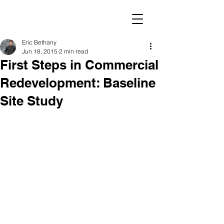
Eric Bethany
Jun 18, 2015
2 min read
First Steps in Commercial
Redevelopment: Baseline
Site Study