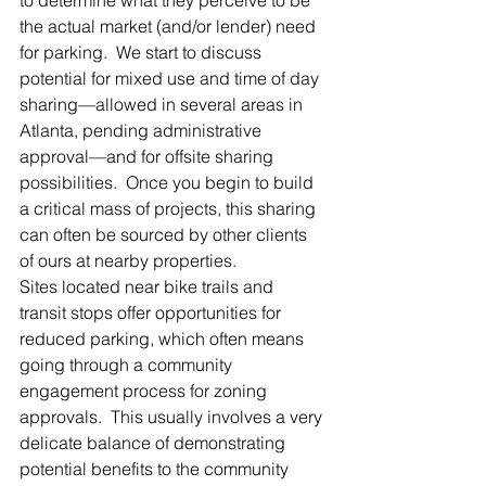
the actual market (and/or lender) need 
for parking.  We start to discuss 
potential for mixed use and time of day 
sharing—allowed in several areas in 
Atlanta, pending administrative 
approval—and for offsite sharing 
possibilities.  Once you begin to build 
a critical mass of projects, this sharing 
can often be sourced by other clients 
of ours at nearby properties.
Sites located near bike trails and 
transit stops offer opportunities for 
reduced parking, which often means 
going through a community 
engagement process for zoning 
approvals.  This usually involves a very 
delicate balance of demonstrating 
potential benefits to the community 