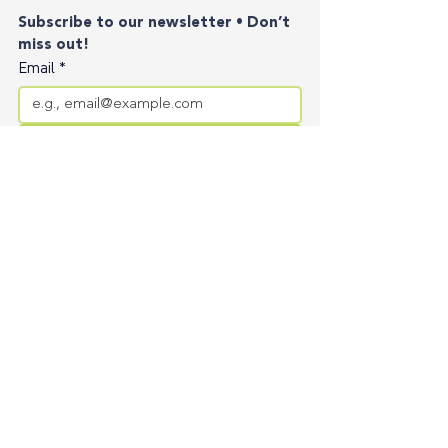
Subscribe to our newsletter • Don’t 
miss out!
Email
*
Join
I want to subscribe to your mailing list.
Contact
Privacy Policy
Terms of Service