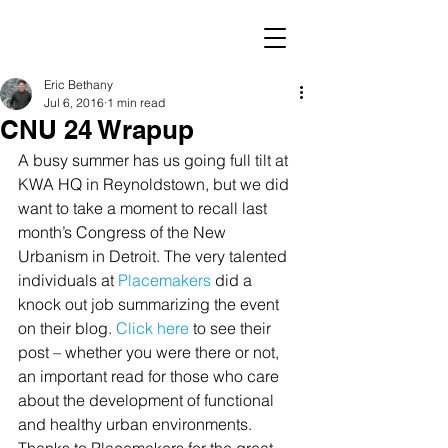
Eric Bethany
Jul 6, 2016
1 min read
CNU 24 Wrapup
A busy summer has us going full tilt at 
KWA HQ in Reynoldstown, but we did 
want to take a moment to recall last 
month’s Congress of the New 
Urbanism in Detroit. The very talented 
individuals at 
Placemakers 
did a 
knock out job summarizing the event 
on their blog. 
Click here
 to see their 
post – whether you were there or not, 
an important read for those who care 
about the development of functional 
and healthy urban environments. 