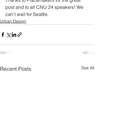
Thanks to Placemakers for the great 
post and to all CNU 24 speakers! We 
can’t wait for Seattle.
Urban Design
See All
Recent Posts