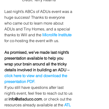
Last night’s ABCs of ADUs event was a 
huge success! Thanks to everyone 
who came out to learn more about 
ADUs and Tiny Homes, and a special 
thanks to Will and the 
Microlife Institute
for co-hosting the event with us.
As promised, we’ve made last night’s 
presentation available to help you 
wrap your brain around all the tricky 
details involved in building an ADU – 
click here to view and download the 
presentation PDF. 
If you still have questions after last 
night’s event, feel free to reach out to us 
at 
info@atladuco.com
, or check out the 
resources already available at the 
ATL 