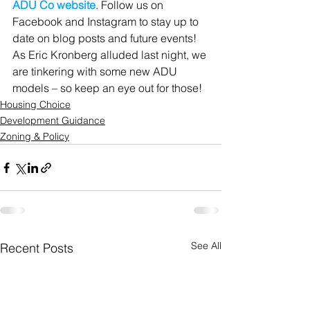
ADU Co website
. Follow us on 
Facebook and Instagram to stay up to 
date on blog posts and future events! 
As Eric Kronberg alluded last night, we 
are tinkering with some new ADU 
models – so keep an eye out for those!
Housing Choice
Development Guidance
Zoning & Policy
See All
Recent Posts