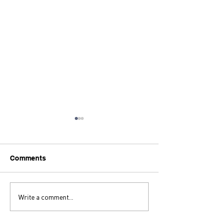
Comments
Let's Keep Quick Fixing!
Write a comment...
Thoughts on Z
Strings