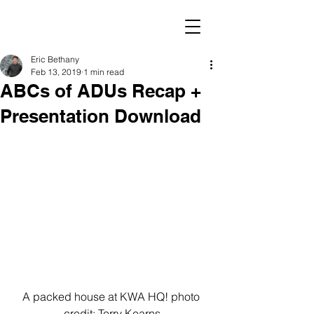
Eric Bethany
Feb 13, 2019
1 min read
ABCs of ADUs Recap +
Presentation Download
A packed house at KWA HQ! photo 
credit: Terry Kearns