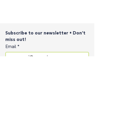
Subscribe to our newsletter • Don’t 
miss out!
Email
*
Join
I want to subscribe to your mailing list.
Contact
Privacy Policy