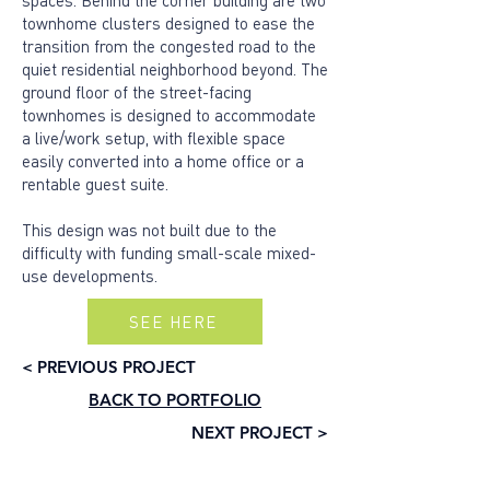
spaces. Behind the corner building are two
townhome clusters designed to ease the
transition from the congested road to the
quiet residential neighborhood beyond. The
ground floor of the street-facing
townhomes is designed to accommodate
a live/work setup, with flexible space
easily converted into a home office or a
rentable guest suite.
This design was not built due to the
difficulty with funding small-scale mixed-
use developments.
SEE HERE
< PREVIOUS PROJECT
BACK TO PORTFOLIO
NEXT PROJECT >