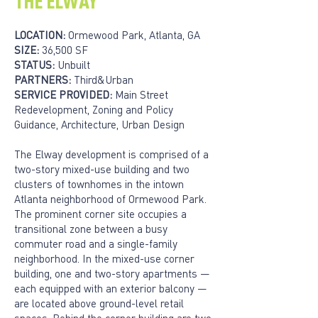
THE ELWAY
LOCATION:
Ormewood Park, Atlanta, GA
SIZE:
36,500 SF
STATUS:
Unbuilt
PARTNERS:
Third&Urban
SERVICE PROVIDED:
Main Street
Redevelopment, Zoning and Policy
Guidance, Architecture, Urban Design
The Elway development is comprised of a
two-story mixed-use building and two
clusters of townhomes in the intown
Atlanta neighborhood of Ormewood Park.
The prominent corner site occupies a
transitional zone between a busy
commuter road and a single-family
neighborhood. In the mixed-use corner
building, one and two-story apartments —
each equipped with an exterior balcony —
are located above ground-level retail