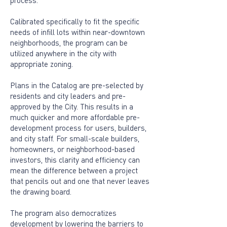
process.
Calibrated specifically to fit the specific
needs of infill lots within near-downtown
neighborhoods, the program can be
utilized anywhere in the city with
appropriate zoning.
Plans in the Catalog are pre-selected by
residents and city leaders and pre-
approved by the City. This results in a
much quicker and more affordable pre-
development process for users, builders,
and city staff. For small-scale builders,
homeowners, or neighborhood-based
investors, this clarity and efficiency can
mean the difference between a project
that pencils out and one that never leaves
the drawing board.
The program also democratizes
development by lowering the barriers to