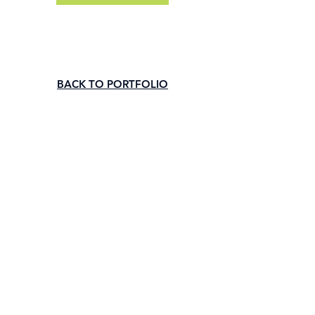
BACK TO PORTFOLIO
Subscribe to our newsletter • Don’t 
miss out!
Email
*
Join