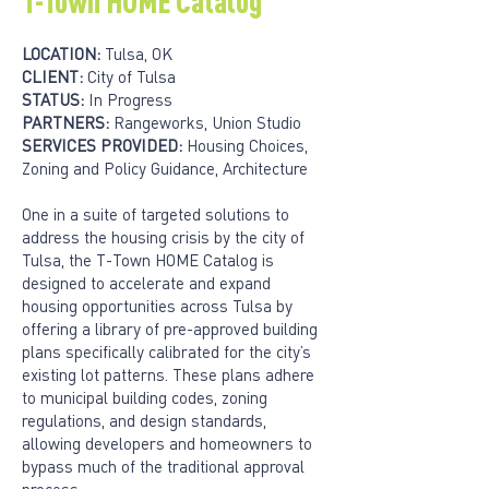
T-Town HOME Catalog
LOCATION:
Tulsa, OK
CLIENT:
City of Tulsa
STATUS:
In Progress
PARTNERS:
Rangeworks, Union Studio
SERVICES PROVIDED:
Housing Choices,
Zoning and Policy Guidance, Architecture
One in a suite of targeted solutions to
address the housing crisis by the city of
Tulsa, the T-Town HOME Catalog is
designed to accelerate and expand
housing opportunities across Tulsa by
offering a library of pre-approved building
plans specifically calibrated for the city’s
existing lot patterns. These plans adhere
to municipal building codes, zoning
regulations, and design standards,
allowing developers and homeowners to
bypass much of the traditional approval