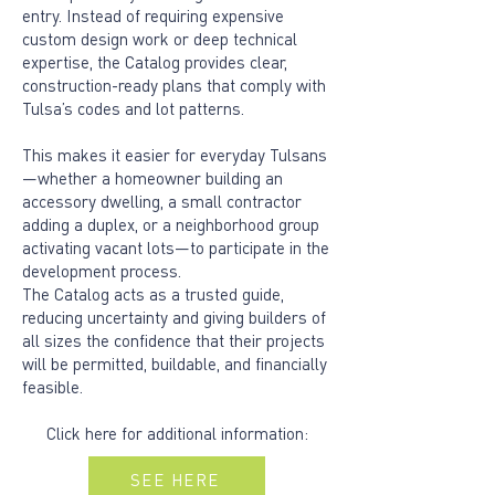
entry. Instead of requiring expensive
custom design work or deep technical
expertise, the Catalog provides clear,
construction-ready plans that comply with
Tulsa’s codes and lot patterns.
This makes it easier for everyday Tulsans
—whether a homeowner building an
accessory dwelling, a small contractor
adding a duplex, or a neighborhood group
activating vacant lots—to participate in the
development process.
The Catalog acts as a trusted guide,
reducing uncertainty and giving builders of
all sizes the confidence that their projects
will be permitted, buildable, and financially
feasible.
Click here for additional information:
SEE HERE