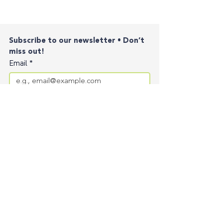
Subscribe to our newsletter • Don’t 
miss out!
Email
*
Join
I want to subscribe to your mailing list.
Contact
Privacy Policy