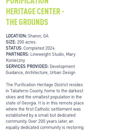
PURIFICATION
HERITAGE CENTER -
THE GROUNDS
LOCATION:
Sharon, GA
SIZE:
200 acres
STATUS:
Completed 2024
PARTNERS:
Lineweight Studio, Mary
Konieczny
SERVICES PROVIDED:
Development
Guidance, Architecture, Urban Design
The Purification Heritage District resides
in Taliaferro County, home to the darkest
skies and the smallest population in the
state of Georgia. It is in this remote place
where the first Catholic settlement was
established by a small but dedicated
community. Over 200 years later, an
equally dedicated community is restoring