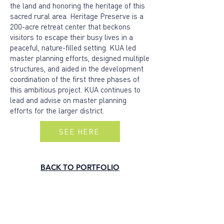
the land and honoring the heritage of this
sacred rural area. Heritage Preserve is a
200-acre retreat center that beckons
visitors to escape their busy lives in a
peaceful, nature-filled setting. KUA led
master planning efforts, designed multiple
structures, and aided in the development
coordination of the first three phases of
this ambitious project. KUA continues to
lead and advise on master planning
efforts for the larger district.
SEE HERE
BACK TO PORTFOLIO