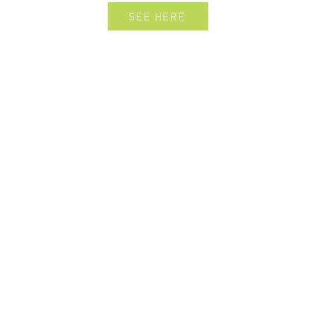
SEE HERE