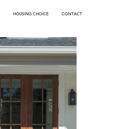
HOUSING CHOICE
CONTACT