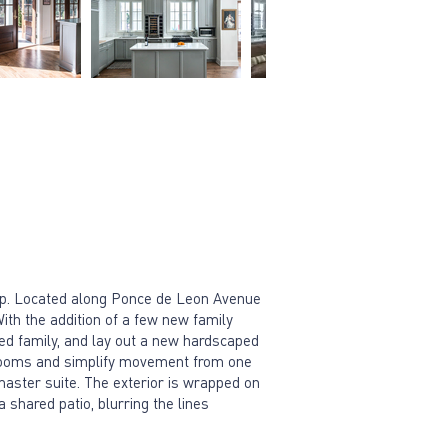
elp. Located along Ponce de Leon Avenue
With the addition of a few new family
ded family, and lay out a new hardscaped
he rooms and simplify movement from one
 master suite. The exterior is wrapped on
a shared patio, blurring the lines