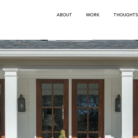
ABOUT
WORK
THOUGHTS