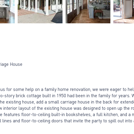
riage House
 us for some help on a family home renovation, we were eager to h
-story brick cottage built in 1950 had been in the family for years. 
he existing house, add a small carriage house in the back for exten
 new interior layout of the existing house was designed to open up t
 features floor-to-ceiling built-in bookshelves, a full kitchen, and a
lines and floor-to-ceiling doors that invite the party to spill out into 