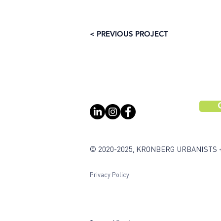
< PREVIOUS PROJECT
© 2020-2025, KRONBERG URBANISTS 
Privacy Policy