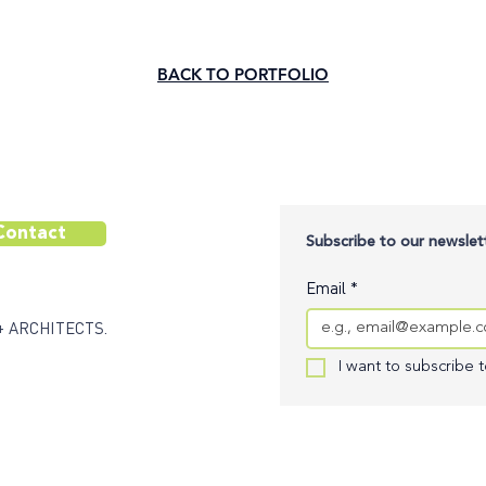
BACK TO PORTFOLIO
Contact
Subscribe to our newslett
Email
*
+ ARCHITECTS.
I want to subscribe to