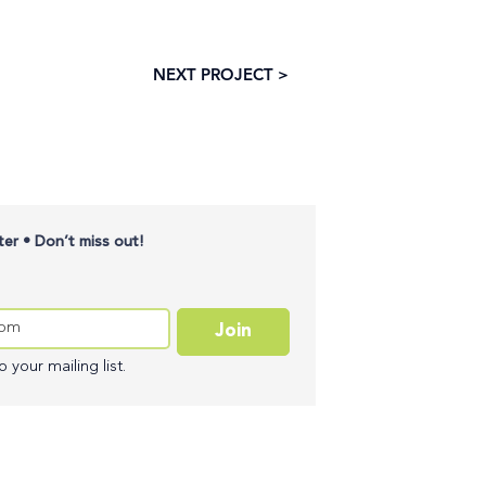
NEXT PROJECT >
er • Don’t miss out!
Join
 your mailing list.