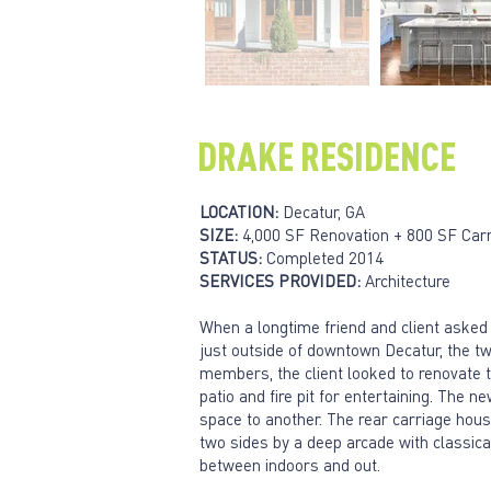
DRAKE RESIDENCE
LOCATION:
Decatur, GA
SIZE:
4,000 SF Renovation + 800 SF Car
STATUS:
Completed 2014
SERVICES PROVIDED:
Architecture
When a longtime friend and client asked
just outside of downtown Decatur, the two
members, the client looked to renovate t
patio and fire pit for entertaining. The
space to another. The rear carriage house
two sides by a deep arcade with classical 
between indoors and out.