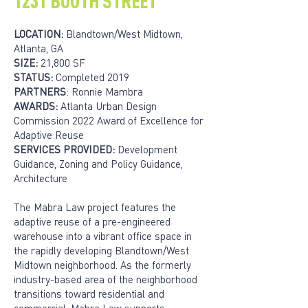
1231 BOOTH STREET
LOCATION:
Blandtown/West Midtown,
Atlanta, GA
SIZE:
21,800 SF
STATUS:
Completed 2019
PARTNERS
: Ronnie Mambra
AWARDS:
Atlanta Urban Design
Commission 2022 Award of Excellence for
Adaptive Reuse
SERVICES PROVIDED:
Development
Guidance, Zoning and Policy Guidance,
Architecture
The Mabra Law project features the
adaptive reuse of a pre-engineered
warehouse into a vibrant office space in
the rapidly developing Blandtown/West
Midtown neighborhood. As the formerly
industry-based area of the neighborhood
transitions toward residential and