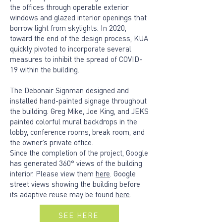
the offices through operable exterior
windows and glazed interior openings that
borrow light from skylights. In 2020,
toward the end of the design process, KUA
quickly pivoted to incorporate several
measures to inhibit the spread of COVID-
19 within the building.
The Debonair Signman designed and
installed hand-painted signage throughout
the building. Greg Mike, Joe King, and JEKS
painted colorful mural backdrops in the
lobby, conference rooms, break room, and
the owner’s private office.
Since the completion of the project, Google
has generated 360° views of the building
interior. Please view them
here
. Google
street views showing the building before
its adaptive reuse may be found
here
.
SEE HERE