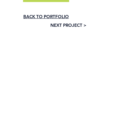
BACK TO PORTFOLIO
NEXT PROJECT >
Subscribe to our newsletter • Don’t 
miss out!
Email
*
Join
I want to subscribe to your mailing list.