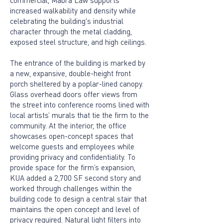
commercial, Mabra Law supports
increased walkability and density while
celebrating the building's industrial
character through the metal cladding,
exposed steel structure, and high ceilings.
The entrance of the building is marked by
a new, expansive, double-height front
porch sheltered by a poplar-lined canopy.
Glass overhead doors offer views from
the street into conference rooms lined with
local artists’ murals that tie the firm to the
community. At the interior, the office
showcases open-concept spaces that
welcome guests and employees while
providing privacy and confidentiality. To
provide space for the firm’s expansion,
KUA added a 2,700 SF second story and
worked through challenges within the
building code to design a central stair that
maintains the open concept and level of
privacy required. Natural light filters into