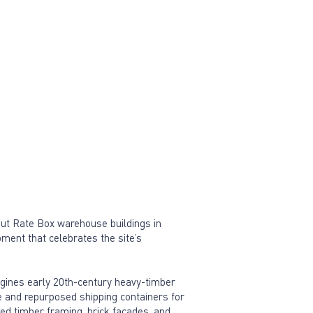
Cut Rate Box warehouse buildings in
ment that celebrates the site’s
agines early 20th-century heavy-timber
 and repurposed shipping containers for
ed timber framing, brick facades, and