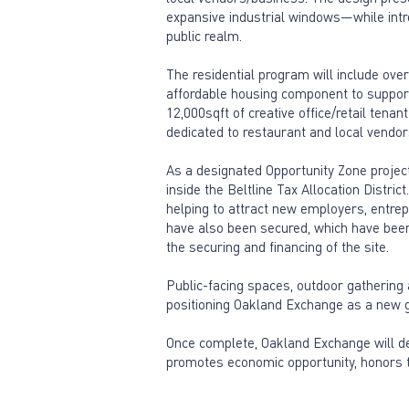
expansive industrial windows—while intro
public realm.
The residential program will include ove
affordable housing component to support 
12,000sqft of creative office/retail tena
dedicated to restaurant and local vendor
As a designated Opportunity Zone project
inside the Beltline Tax Allocation Distri
helping to attract new employers, entrep
have also been secured, which have been k
the securing and financing of the site.
Public-facing spaces, outdoor gathering 
positioning Oakland Exchange as a new ga
Once complete, Oakland Exchange will d
promotes economic opportunity, honors t