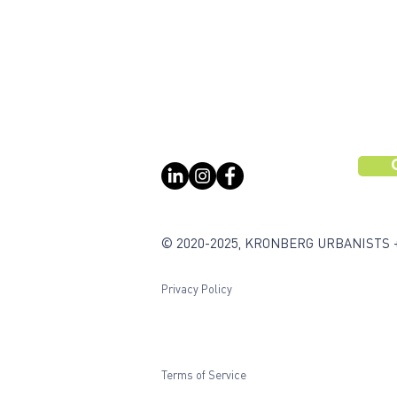
© 2020-2025, KRONBERG URBANISTS 
Privacy Policy
Terms of Service