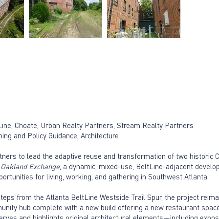
ltLine, Choate, Urban Realty Partners, Stream Realty Partners
ing and Policy Guidance, Architecture
tners to lead the adaptive reuse and transformation of two historic 
o
Oakland Exchange
, a dynamic, mixed-use, BeltLine-adjacent develop
portunities for living, working, and gathering in Southwest Atlanta.
eps from the Atlanta BeltLine Westside Trail Spur, the project reim
nity hub complete with a new build offering a new restaurant space
erves and highlights original architectural elements—including expos