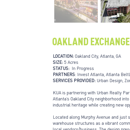
OAKLAND EXCHANGE
LOCATION:
Oakland City, Atlanta, GA
SIZE:
5 Acres
STATUS:
In Progress
PARTNERS
: Invest Atlanta, Atlanta Be
SERVICES PROVIDED:
Urban Design, Zon
KUA is partnering with Urban Realty Par
Atlanta’s Oakland City neighborhood int
industrial heritage while creating new op
Located along Murphy Avenue and just st
warehouse structures as a vibrant commu
local vendors/business. The design pres