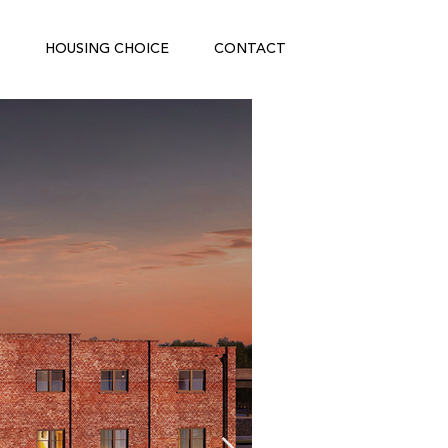
HOUSING CHOICE
CONTACT