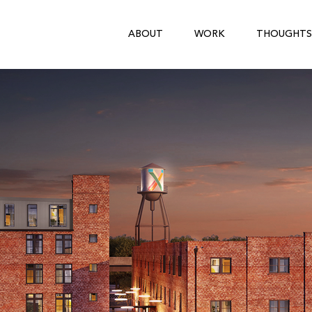
ABOUT
WORK
THOUGHTS