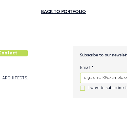
BACK TO PORTFOLIO
Contact
Subscribe to our newslett
Email
*
+ ARCHITECTS.
I want to subscribe to