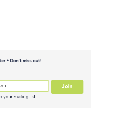
er • Don’t miss out!
Join
 your mailing list.