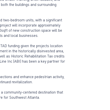
e both the buildings and surrounding
d two-bedroom units, with a significant
project will incorporate approximately
00sqft of new construction space will be
ts and local businesses.
TAD funding given the projects location
ent in the historically disinvested area,
ll as Historic Rehabilitation Tax credits
tLine Inc (ABI) has been a key partner for
ections and enhance pedestrian activity,
inued revitalization.
 a community-centered destination that
re for Southwest Atlanta.