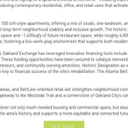
ducing contemporary residential, office, and retail uses that activat
r 100 loft-style apartments, offering a mix of studio, one-bedroom, an
long-term neighborhood stability and inclusive growth. The historic 
nt space and ~1,400sqfy of future restaurant space, while roughly 6,0
s, fostering a live-work-play environment that supports both residen
, Oakland Exchange has leveraged innovative financing tools include 
ct. These funding opportunities have been secured to catalyze reinvestm
reneurs, and community-serving amenities. Historic Designation as we
ey to financial success of the site’s rehabilitation. The Atlanta Bel
areas, and BeltLine-oriented retail will strengthen neighborhood conn
teway to the Westside Trail and a cornerstone of Oakland City’s cont
eliver not only much-needed housing and commercial space, but also
he area’s history, and supports a more equitable and connected futu
SEE HERE