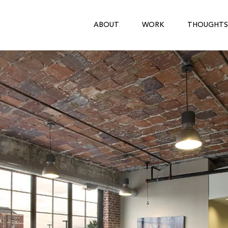
ABOUT
WORK
THOUGHTS