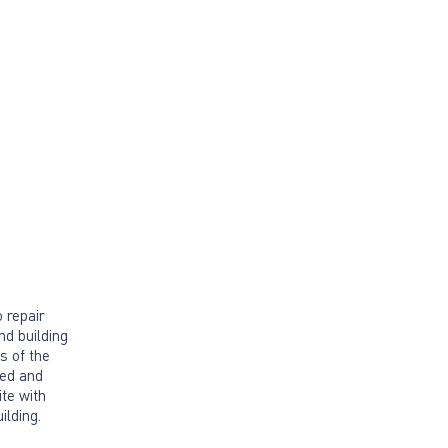
 repair
nd building
cs of the
red and
ite with
ilding.