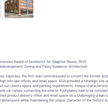
ission Award of Excellence for Adaptive Reuse, 2010
evelopment, Zoning and Policy Guidance, Architecture
euse expertise, the firm was commissioned to convert the former auto
, into law offices and retail space. KUA provided a strategic site a
ity of our client’s space and parking requirements. Unique characteristi
crete car ramps connecting the interior floorplates, had to be conside
hed product delivers office and retail space on a challenging urban s
 dimensions while maintaining the unique character of the historic bu