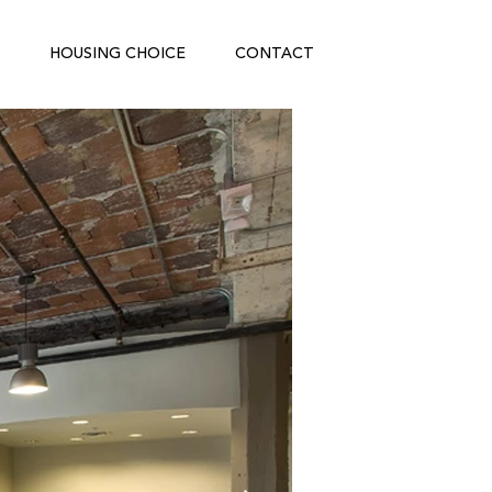
HOUSING CHOICE
CONTACT