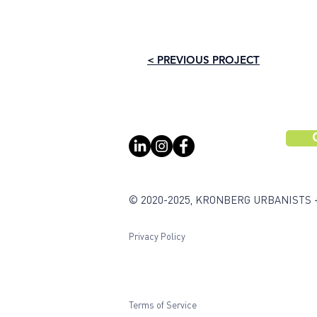
< PREVIOUS PROJECT
© 2020-2025, KRONBERG URBANISTS 
Privacy Policy
Terms of Service