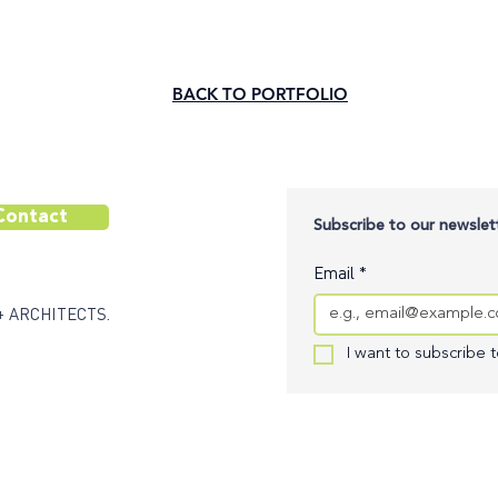
BACK TO PORTFOLIO
Contact
Subscribe to our newslett
Email
*
+ ARCHITECTS.
I want to subscribe to