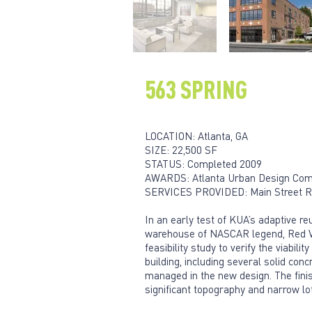
563 SPRING
LOCATION: Atlanta, GA
SIZE: 22,500 SF
STATUS: Completed 2009
AWARDS: Atlanta Urban Design Comm
SERVICES PROVIDED: Main Street Red
In an early test of KUA’s adaptive r
warehouse of NASCAR legend, Red Vogt
feasibility study to verify the viabil
building, including several solid con
managed in the new design. The finis
significant topography and narrow lot