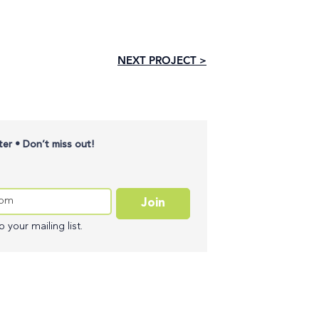
NEXT PROJECT >
er • Don’t miss out!
Join
 your mailing list.