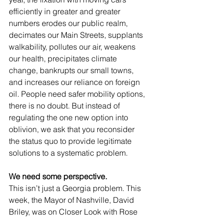
efficiently in greater and greater 
numbers erodes our public realm, 
decimates our Main Streets, supplants 
walkability, pollutes our air, weakens 
our health, precipitates climate 
change, bankrupts our small towns, 
and increases our reliance on foreign 
oil. People need safer mobility options, 
there is no doubt. But instead of 
regulating the one new option into 
oblivion, we ask that you reconsider 
the status quo to provide legitimate 
solutions to a systematic problem.
We need some perspective.
This isn’t just a Georgia problem. This 
week, the Mayor of Nashville, David 
Briley, was on Closer Look with Rose 