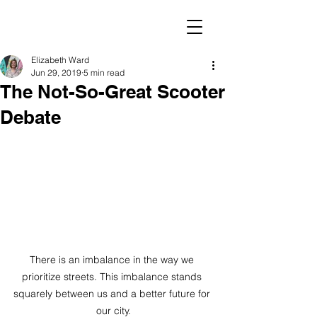
Elizabeth Ward
Jun 29, 2019
5 min read
The Not-So-Great Scooter
Debate
There is an imbalance in the way we 
prioritize streets. This imbalance stands 
squarely between us and a better future for 
our city.