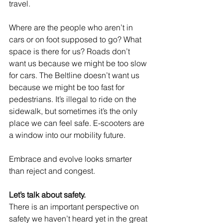
travel.
Where are the people who aren’t in 
cars or on foot supposed to go? What 
space is there for us? Roads don’t 
want us because we might be too slow 
for cars. The Beltline doesn’t want us 
because we might be too fast for 
pedestrians. It’s illegal to ride on the 
sidewalk, but sometimes it’s the only 
place we can feel safe. E-scooters are 
a window into our mobility future.
Embrace and evolve looks smarter 
than reject and congest.
Let’s talk about safety.
There is an important perspective on 
safety we haven’t heard yet in the great 