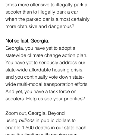
times more offensive to illegally park a 
scooter than to illegally park a car, 
when the parked car is almost certainly 
more obtrusive and dangerous?
Not so fast, Georgia. 
Georgia, you have yet to adopt a 
statewide climate change action plan. 
You have yet to seriously address our 
state-wide affordable housing crisis, 
and you continually vote down state-
wide multi-modal transportation efforts. 
And yet, you have a task force on 
scooters. Help us see your priorities?
Zoom out, Georgia. Beyond 
using 
billions
 in public dollars to 
enable 1,500 deaths in our state each 
year, the fixation with moving cars 