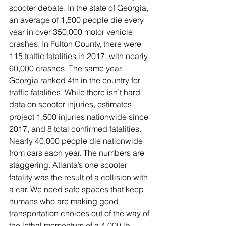
scooter debate. In the state of Georgia, 
an average of 1,500 people die every 
year in over 350,000 motor vehicle 
crashes. In Fulton County, there were 
115 traffic fatalities in 2017, with nearly 
60,000 crashes. The same year, 
Georgia ranked 4th in the country for 
traffic fatalities. While there isn’t hard 
data on scooter injuries, estimates 
project 1,500 injuries nationwide since 
2017, and 8 total confirmed fatalities. 
Nearly 40,000 people die nationwide 
from cars each year. The numbers are 
staggering. Atlanta’s one scooter 
fatality was the result of a collision with 
a car. We need safe spaces that keep 
humans who are making good 
transportation choices out of the way of 
the lethal momentum of a 4,000 lb 