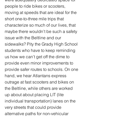
people to ride bikes or scooters, 
moving at speeds that are ideal for the 
short one-to-three mile trips that 
characterize so much of our lives, that 
maybe there wouldn’t be such a safety 
issue with the Beltline and our 
sidewalks? Pity the Grady High School 
students who have to keep reminding 
us how we can’t get off the dime to 
provide even minor improvements to 
provide safer routes to schools. On one 
hand, we hear Atlantans express 
outrage at fast scooters and bikes on 
the Beltline, while others are worked 
up about about placing LIT (lite 
individual transportation) lanes on the 
very streets that could provide 
alternative paths for non-vehicular 