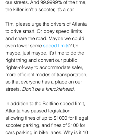
our streets. And 99.9999% of the time, 
the killer isn’t a scooter, it’s a car.
Tim, please urge the drivers of Atlanta 
to drive smart. Or, obey speed limits 
and share the road. Maybe we could 
even lower some 
speed limits
? Or, 
maybe, just maybe, it’s time to do the 
right thing and convert our public 
rights-of-way to accommodate safer, 
more efficient modes of transportation, 
so that everyone has a place on our 
streets. 
Don’t be a knucklehead.
In addition to the Beltline speed limit, 
Atlanta has passed legislation 
allowing fines of up to $1000 for illegal 
scooter parking, and fines of $100 for 
cars parking in bike lanes. Why is it 10 