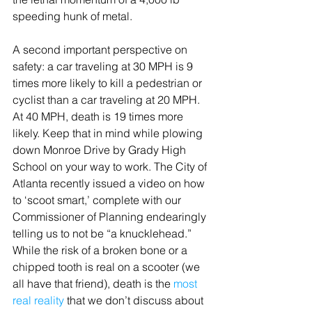
speeding hunk of metal.
A second important perspective on 
safety: a car traveling at 30 MPH is 9 
times more likely to kill a pedestrian or 
cyclist than a car traveling at 20 MPH. 
At 40 MPH, death is 19 times more 
likely. Keep that in mind while plowing 
down Monroe Drive by Grady High 
School on your way to work. The City of 
Atlanta recently issued a video on how 
to ‘scoot smart,’ complete with our 
Commissioner of Planning endearingly 
telling us to not be “a knucklehead.” 
While the risk of a broken bone or a 
chipped tooth is real on a scooter (we 
all have that friend), death is the 
most 
real reality
 that we don’t discuss about 