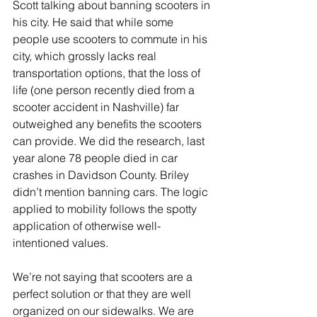
Scott talking about banning scooters in 
his city. He said that while some 
people use scooters to commute in his 
city, which grossly lacks real 
transportation options, that the loss of 
life (one person recently died from a 
scooter accident in Nashville) far 
outweighed any benefits the scooters 
can provide. We did the research, last 
year alone 78 people died in car 
crashes in Davidson County. Briley 
didn’t mention banning cars. The logic 
applied to mobility follows the spotty 
application of otherwise well-
intentioned values.
We’re not saying that scooters are a 
perfect solution or that they are well 
organized on our sidewalks. We are 