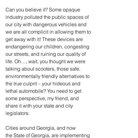
Can you believe it? Some opaque 
industry polluted the public spaces of 
our city with dangerous vehicles and 
we are all complicit in allowing them to 
get away with it! These devices are 
endangering our children, congesting 
our streets, and ruining our quality of 
life. Oh…, wait, you thought we were 
talking about scooters, those safe, 
environmentally friendly alternatives to 
the true culprit – your hideous and 
lethal automobile? You need to get 
some perspective, my friend, and 
share it with your state and city 
legislators.
Cities around Georgia, and now 
the State of Georgia, are implementing 