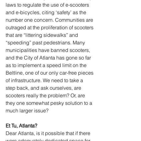
laws to regulate the use of e-scooters 
and e-bicycles, citing ‘safety’ as the 
number one concern. Communities are 
outraged at the proliferation of scooters 
that are “littering sidewalks” and 
“speeding” past pedestrians. Many 
municipalities have banned scooters, 
and the City of Atlanta has gone so far 
as to implement a speed limit on the 
Beltline, one of our only car-free pieces 
of infrastructure. We need to take a 
step back, and ask ourselves, are 
scooters really the problem? Or, are 
they one somewhat pesky solution to a 
much larger issue?
Et Tu, Atlanta?
Dear Atlanta, is it possible that if there 
were adequately dedicated space for 