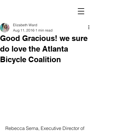
Elizabeth Ward
Aug 11, 2016
1 min read
Good Gracious! we sure
do love the Atlanta
Bicycle Coalition
Rebecca Serna, Executive Director of 