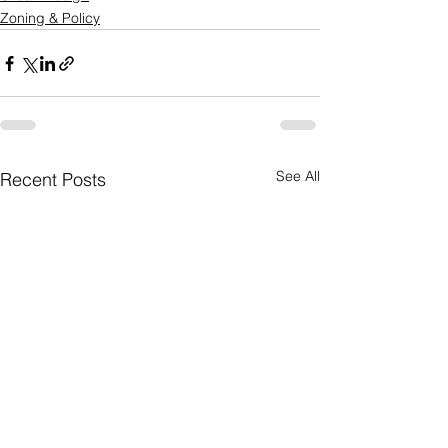
Zoning & Policy
See All
Recent Posts