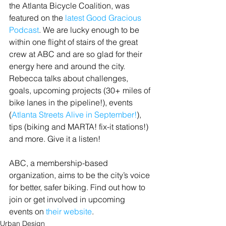
the Atlanta Bicycle Coalition, was 
featured on the 
latest Good Gracious 
Podcast
. We are lucky enough to be 
within one flight of stairs of the great 
crew at ABC and are so glad for their 
energy here and around the city. 
Rebecca talks about challenges, 
goals, upcoming projects (30+ miles of 
bike lanes in the pipeline!), events 
(
Atlanta Streets Alive in September!
), 
tips (biking and MARTA! fix-it stations!) 
and more. Give it a listen!
ABC, a membership-based 
organization, aims to be the city’s voice 
for better, safer biking. Find out how to 
join or get involved in upcoming 
events on 
their website
.
Urban Design