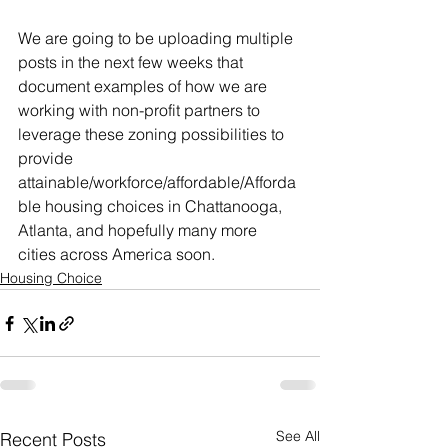
We are going to be uploading multiple 
posts in the next few weeks that 
document examples of how we are 
working with non-profit partners to 
leverage these zoning possibilities to 
provide 
attainable/workforce/affordable/Afforda
ble housing choices in Chattanooga, 
Atlanta, and hopefully many more 
cities across America soon. 
Housing Choice
See All
Recent Posts