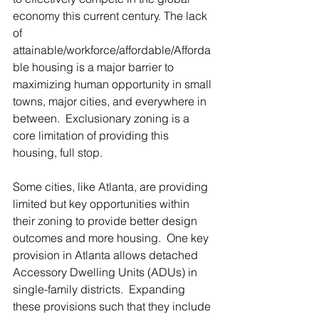
economy this current century. The lack 
of 
attainable/workforce/affordable/Afforda
ble housing is a major barrier to 
maximizing human opportunity in small 
towns, major cities, and everywhere in 
between.  Exclusionary zoning is a 
core limitation of providing this 
housing, full stop.  
Some cities, like Atlanta, are providing 
limited but key opportunities within 
their zoning to provide better design 
outcomes and more housing.  One key 
provision in Atlanta allows detached 
Accessory Dwelling Units (ADUs) in 
single-family districts.  Expanding 
these provisions such that they include 