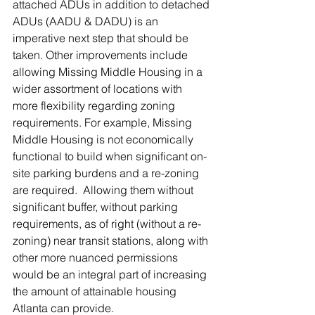
attached ADUs in addition to detached 
ADUs (AADU & DADU) is an 
imperative next step that should be 
taken. Other improvements include 
allowing Missing Middle Housing in a 
wider assortment of locations with 
more flexibility regarding zoning 
requirements. For example, Missing 
Middle Housing is not economically 
functional to build when significant on-
site parking burdens and a re-zoning 
are required.  Allowing them without 
significant buffer, without parking 
requirements, as of right (without a re-
zoning) near transit stations, along with 
other more nuanced permissions 
would be an integral part of increasing 
the amount of attainable housing 
Atlanta can provide. 