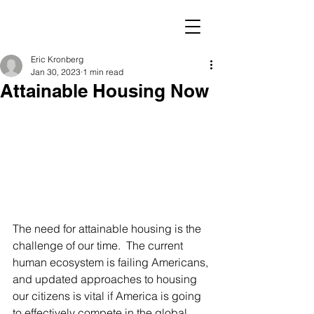
Eric Kronberg
Jan 30, 2023
1 min read
Attainable Housing Now
The need for attainable housing is the 
challenge of our time.  The current 
human ecosystem is failing Americans, 
and updated approaches to housing 
our citizens is vital if America is going 
to effectively compete in the global 