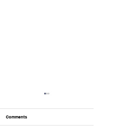
Comments
Power Plexes