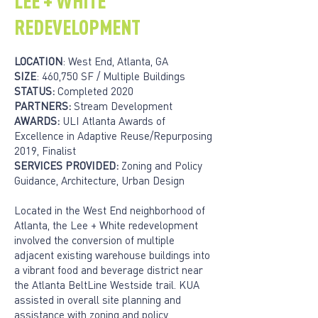
LEE + WHITE
REDEVELOPMENT
LOCATION
: West End, Atlanta, GA
SIZE
: 460,750 SF / Multiple Buildings
STATUS:
Completed 2020
PARTNERS:
Stream Development
AWARDS:
ULI Atlanta Awards of
Excellence in Adaptive Reuse/Repurposing
2019, Finalist
SERVICES PROVIDED:
Zoning and Policy
Guidance, Architecture, Urban Design
Located in the West End neighborhood of
Atlanta, the Lee + White redevelopment
involved the conversion of multiple
adjacent existing warehouse buildings into
a vibrant food and beverage district near
the Atlanta BeltLine Westside trail. KUA
assisted in overall site planning and
assistance with zoning and policy