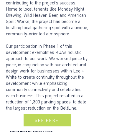
contributing to the project’s success.
Home to local tenants like Monday Night
Brewing, Wild Heaven Beer, and American
Spirit Works, the project has become a
bustling local gathering spot with a unique,
community-oriented atmosphere.
Our participation in Phase 1 of this
development exemplifies KUA’s holistic
approach to our work. We worked piece by
piece, in conjunction with our architectural
design work for businesses within Lee +
White to create continuity throughout the
development while emphasizing
community connectivity and celebrating
each business. This project resulted in a
reduction of 1,300 parking spaces, to date
the largest reduction on the BeltLine.
SEE HERE