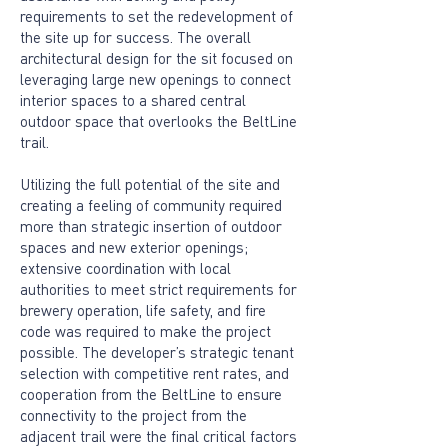
requirements to set the redevelopment of
the site up for success. The overall
architectural design for the sit focused on
leveraging large new openings to connect
interior spaces to a shared central
outdoor space that overlooks the BeltLine
trail.
Utilizing the full potential of the site and
creating a feeling of community required
more than strategic insertion of outdoor
spaces and new exterior openings;
extensive coordination with local
authorities to meet strict requirements for
brewery operation, life safety, and fire
code was required to make the project
possible. The developer’s strategic tenant
selection with competitive rent rates, and
cooperation from the BeltLine to ensure
connectivity to the project from the
adjacent trail were the final critical factors