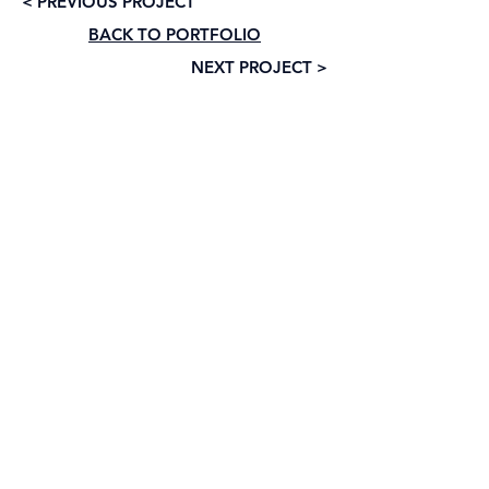
< PREVIOUS PROJECT
BACK TO PORTFOLIO
NEXT PROJECT >
Subscribe to our newsletter • Don’t 
miss out!
Email
*
Join
I want to subscribe to your mailing list.