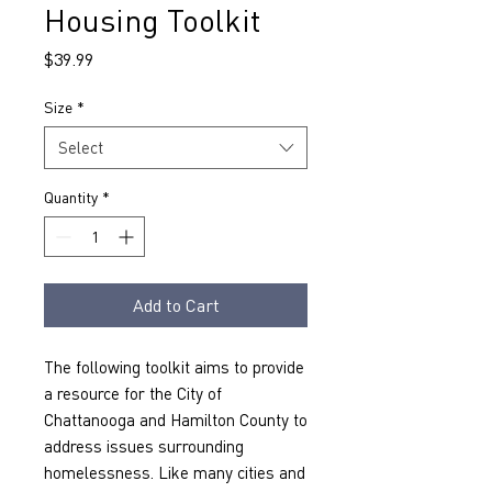
Housing Toolkit
Price
$39.99
Size
*
Select
Quantity
*
Add to Cart
The following toolkit aims to provide 
a resource for the City of 
Chattanooga and Hamilton County to 
address issues surrounding 
homelessness. Like many cities and 