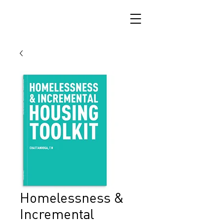
Homelessness &
Incremental