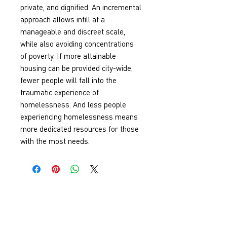
private, and dignified. An incremental 
approach allows infill at a 
manageable and discreet scale, 
while also avoiding concentrations 
of poverty. If more attainable 
housing can be provided city-wide, 
fewer people will fall into the 
traumatic experience of 
homelessness. And less people 
experiencing homelessness means 
more dedicated resources for those 
with the most needs.