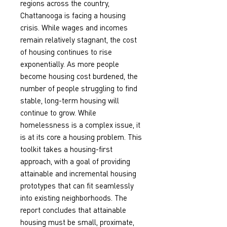
regions across the country, 
Chattanooga is facing a housing 
crisis. While wages and incomes 
remain relatively stagnant, the cost 
of housing continues to rise 
exponentially. As more people 
become housing cost burdened, the 
number of people struggling to find 
stable, long-term housing will 
continue to grow. While 
homelessness is a complex issue, it 
is at its core a housing problem. This 
toolkit takes a housing-first 
approach, with a goal of providing 
attainable and incremental housing 
prototypes that can fit seamlessly 
into existing neighborhoods. The 
report concludes that attainable 
housing must be small, proximate, 