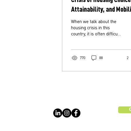
Attainability, and Mobil
When we talk about the
housing crisis in this
country, it is often difficult
to pinpoint exactly what
we mean. Is it a shortage
of...
770
88
2