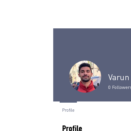
Varun
0
Follower
Profile
Profile