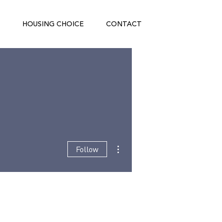
HOUSING CHOICE
CONTACT
More actions
Follow