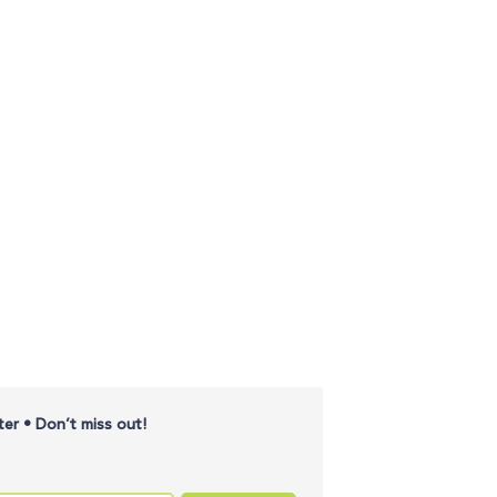
er • Don’t miss out!