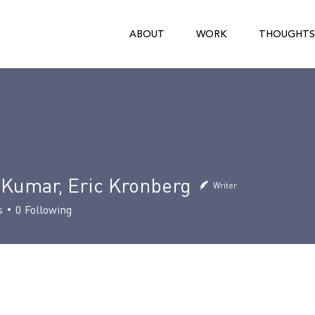
ABOUT
WORK
THOUGHTS
 Kumar, Eric Kronberg
Writer
s
0
Following