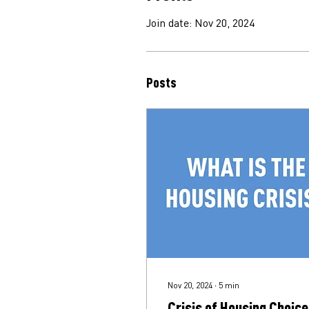
Join date: Nov 20, 2024
Posts
Nov 20, 2024
∙
5
min
Crisis of Housing Choice