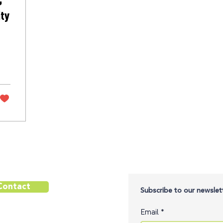
ity
Contact
Subscribe to our newslett
Email
*